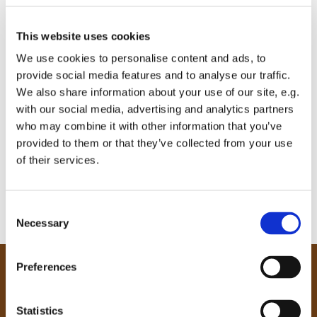
This website uses cookies
We use cookies to personalise content and ads, to
provide social media features and to analyse our traffic.
We also share information about your use of our site, e.g.
with our social media, advertising and analytics partners
who may combine it with other information that you’ve
provided to them or that they’ve collected from your use
of their services.
C
Necessary
o
n
s
Preferences
e
Our Community
n
Tong
t
Statistics
Holme Wood