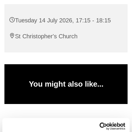
Tuesday 14 July 2026, 17:15 - 18:15
St Christopher's Church
You might also like...