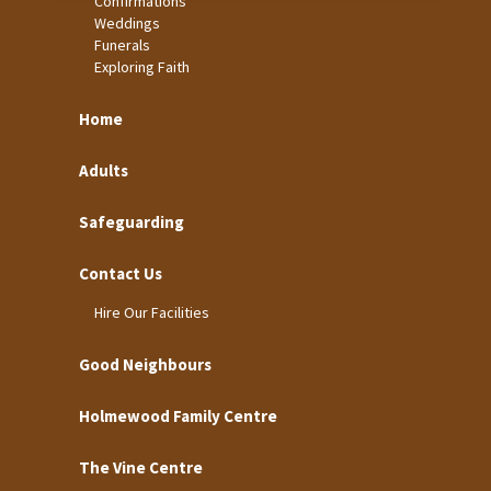
Confirmations
Weddings
Funerals
Exploring Faith
Home
Adults
Safeguarding
Contact Us
Hire Our Facilities
Good Neighbours
Holmewood Family Centre
The Vine Centre