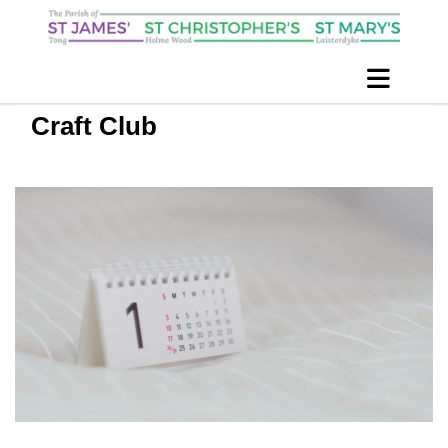
Craft Club