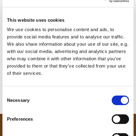
This website uses cookies
We use cookies to personalise content and ads, to
provide social media features and to analyse our traffic.
We also share information about your use of our site, e.g.
with our social media, advertising and analytics partners
who may combine it with other information that you’ve
provided to them or that they’ve collected from your use
of their services.
C
Necessary
o
n
s
Preferences
e
Our Community
n