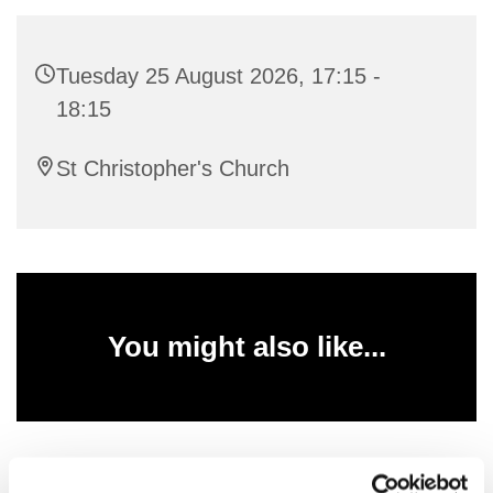
Tuesday 25 August 2026, 17:15 -
18:15
St Christopher's Church
You might also like...