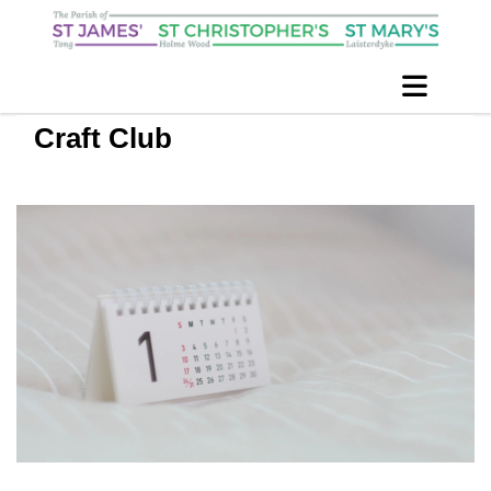
Craft Club