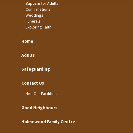
Baptism for Adults
Confirmations
Weddings
Funerals
Exploring Faith
Home
Adults
Safeguarding
Contact Us
Hire Our Facilities
Good Neighbours
Holmewood Family Centre