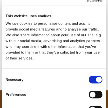
This website uses cookies
We use cookies to personalise content and ads, to
provide social media features and to analyse our traffic.
We also share information about your use of our site, e.g.
with our social media, advertising and analytics partners
who may combine it with other information that you’ve
provided to them or that they’ve collected from your use
of their services.
C
Necessary
o
n
s
Preferences
e
Our Community
n