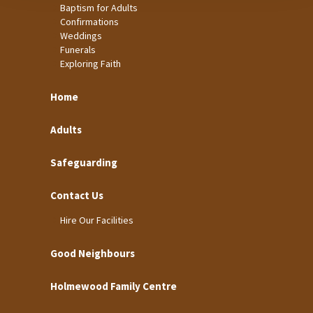
Baptism for Adults
Confirmations
Weddings
Funerals
Exploring Faith
Home
Adults
Safeguarding
Contact Us
Hire Our Facilities
Good Neighbours
Holmewood Family Centre