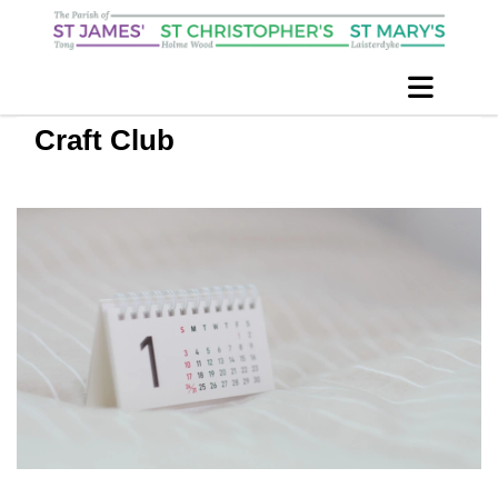
Craft Club