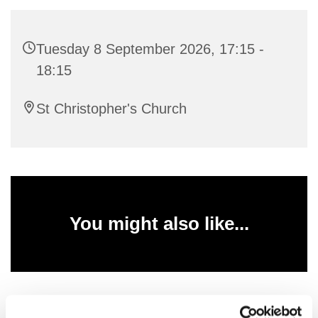
Tuesday 8 September 2026, 17:15 -
18:15
St Christopher's Church
You might also like...