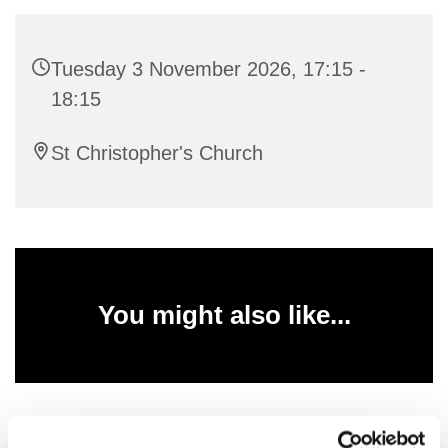
Tuesday 3 November 2026, 17:15 -
18:15
St Christopher's Church
You might also like...