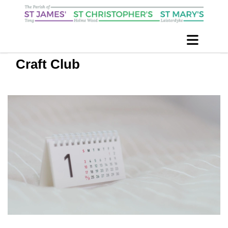
Craft Club