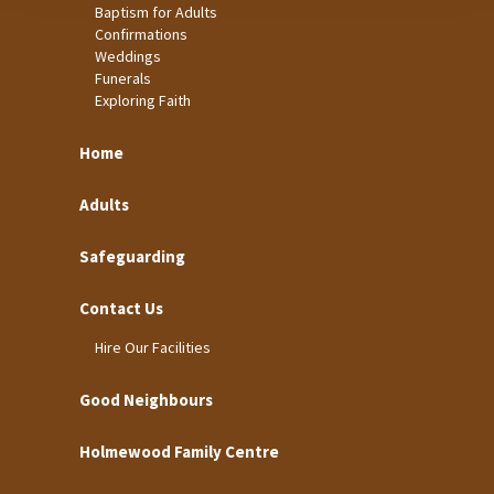
Baptism for Adults
Confirmations
Weddings
Funerals
Exploring Faith
Home
Adults
Safeguarding
Contact Us
Hire Our Facilities
Good Neighbours
Holmewood Family Centre