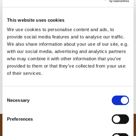
This website uses cookies
We use cookies to personalise content and ads, to
provide social media features and to analyse our traffic.
We also share information about your use of our site, e.g.
with our social media, advertising and analytics partners
who may combine it with other information that you’ve
provided to them or that they’ve collected from your use
of their services.
C
Necessary
o
n
s
Preferences
e
Our Community
n