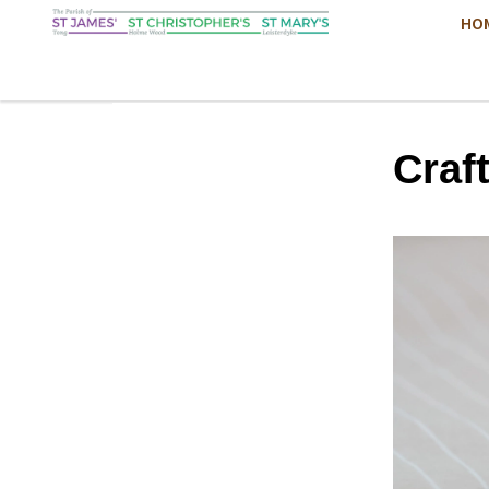
HO
Craf