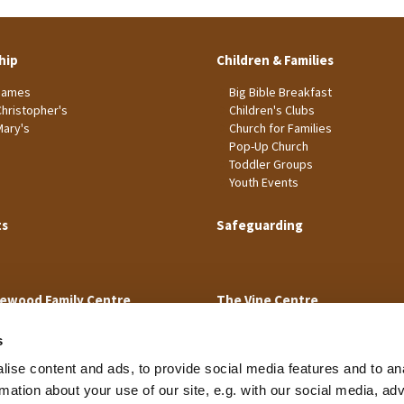
hip
Children & Families
James
Big Bible Breakfast
Christopher's
Children's Clubs
Mary's
Church for Families
Pop-Up Church
Toddler Groups
Youth Events
ts
Safeguarding
ewood Family Centre
The Vine Centre
s
ise content and ads, to provide social media features and to an
rmation about your use of our site, e.g. with our social media, ad