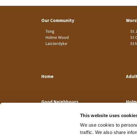
Our Community
Wors
Tong
St 
Holme Wood
St 
Laisterdyke
St 
Home
Adul
Good Neighbours
Holm
This website uses cookie
We use cookies to personal
traffic. We also share info