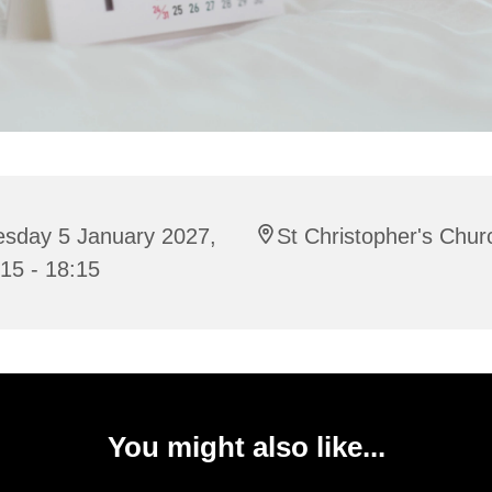
esday 5 January 2027,
St Christopher's Chur
15 - 18:15
You might also like...