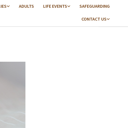
LIES
ADULTS
LIFE EVENTS
SAFEGUARDING
CONTACT US