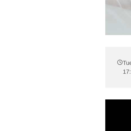
Tu
17: