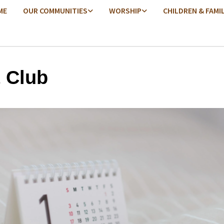
ME
OUR COMMUNITIES
WORSHIP
CHILDREN & FAMI
t Club