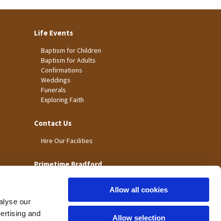
Life Events
Baptism for Children
Baptism for Adults
Confirmations
Weddings
Funerals
Exploring Faith
Contact Us
Hire Our Facilities
Primetime Bradford
Allow all cookies
alyse our
vertising and
Allow selection