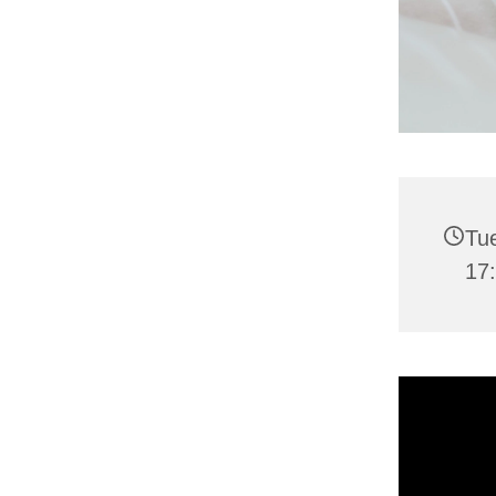
Tu
17: