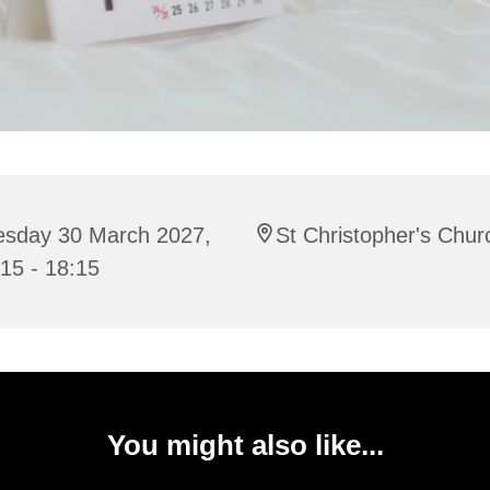
esday 30 March 2027,
St Christopher's Chur
15 - 18:15
You might also like...