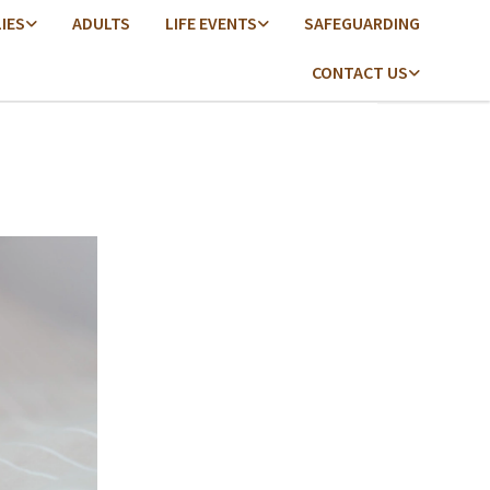
LIES
ADULTS
LIFE EVENTS
SAFEGUARDING
CONTACT US