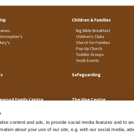
hip
Children & Families
James
Big Bible Breakfast
Christopher's
Children's Clubs
Mary's
Church for Families
Pop-Up Church
Toddler Groups
Youth Events
ts
Safeguarding
ewood Family Centre
The Vine Centre
s
ise content and ads, to provide social media features and to an
rmation about your use of our site, e.g. with our social media, ad