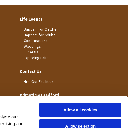
Life Events
Baptism for Children
Baptism for Adults
Confirmations
Weddings
Funerals
Exploring Faith
Contact Us
Hire Our Facilities
Primetime Bradford
Allow all cookies
alyse our
vertising and
Allow selection