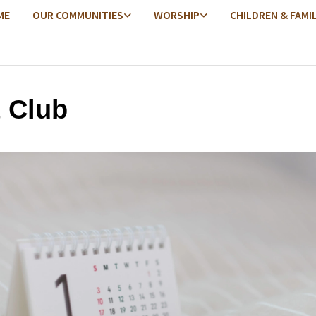
ME
OUR COMMUNITIES
WORSHIP
CHILDREN & FAMI
t Club