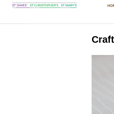
HO
Craf