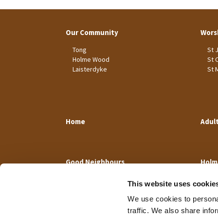
Our Community
Wors
Tong
St 
Holme Wood
St 
Laisterdyke
St 
Home
Adul
Good Neighbours
Holm
This website uses cookie
We use cookies to personal
traffic. We also share info