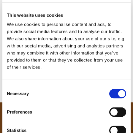
This website uses cookies
We use cookies to personalise content and ads, to
provide social media features and to analyse our traffic.
We also share information about your use of our site, e.g.
with our social media, advertising and analytics partners
who may combine it with other information that you’ve
provided to them or that they’ve collected from your use
of their services.
C
Necessary
o
n
s
Preferences
e
Our Community
n
Tong
t
Statistics
Holme Wood