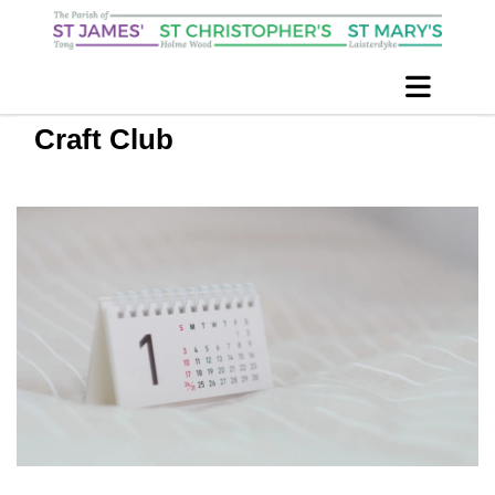
Craft Club