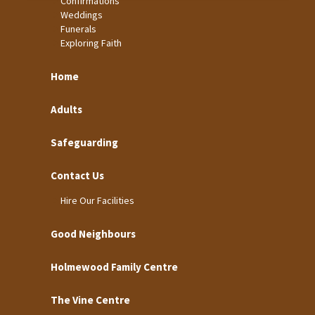
Confirmations
Weddings
Funerals
Exploring Faith
Home
Adults
Safeguarding
Contact Us
Hire Our Facilities
Good Neighbours
Holmewood Family Centre
The Vine Centre