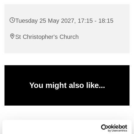
Tuesday 25 May 2027, 17:15 - 18:15
St Christopher's Church
You might also like...