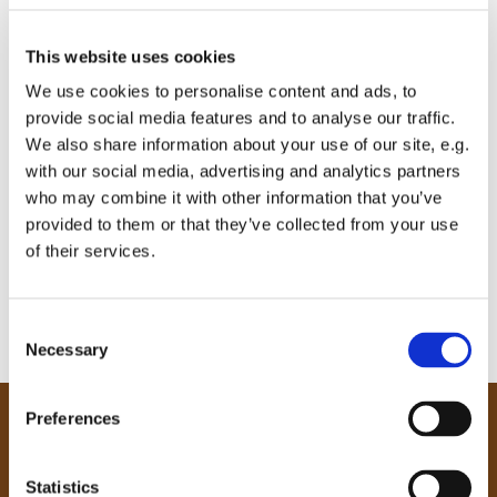
This website uses cookies
We use cookies to personalise content and ads, to
provide social media features and to analyse our traffic.
We also share information about your use of our site, e.g.
with our social media, advertising and analytics partners
who may combine it with other information that you’ve
provided to them or that they’ve collected from your use
of their services.
C
Necessary
o
n
s
Preferences
e
Our Community
n
Tong
t
Statistics
Holme Wood