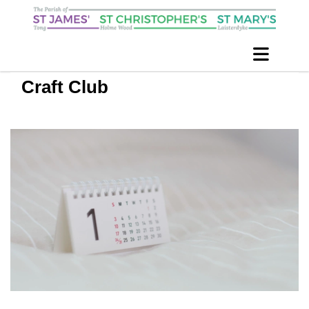
Craft Club