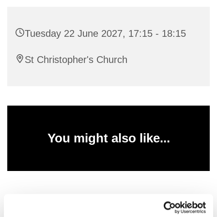
Tuesday 22 June 2027, 17:15 - 18:15
St Christopher's Church
You might also like...