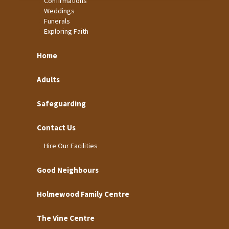
Confirmations
Weddings
Funerals
Exploring Faith
Home
Adults
Safeguarding
Contact Us
Hire Our Facilities
Good Neighbours
Holmewood Family Centre
The Vine Centre