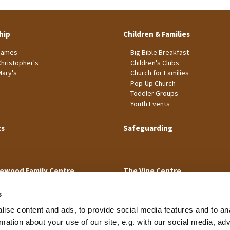
hip
Children & Families
James
Big Bible Breakfast
Christopher's
Children's Clubs
Mary's
Church for Families
Pop-Up Church
Toddler Groups
Youth Events
ts
Safeguarding
ewood Family Centre
The Vine Centre
s
ise content and ads, to provide social media features and to an
rmation about your use of our site, e.g. with our social media, ad