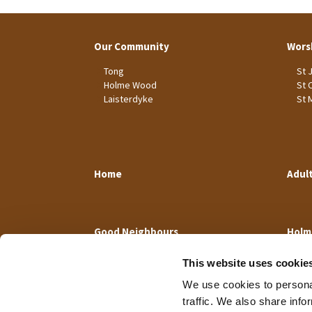
Our Community
Wors
Tong
St 
Holme Wood
St 
Laisterdyke
St 
Home
Adul
Good Neighbours
Holm
This website uses cookie
We use cookies to personal
traffic. We also share info