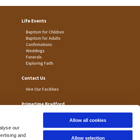
Life Events
Baptism for Children
Baptism for Adults
Confirmations
Weddings
Funerals
Exploring Faith
Contact Us
Hire Our Facilities
Primetime Bradford
Allow all cookies
alyse our
vertising and
Allow selection