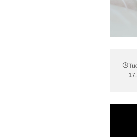
Tu
17: