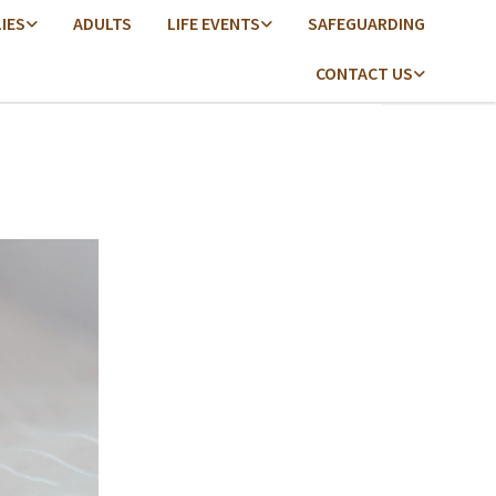
LIES
ADULTS
LIFE EVENTS
SAFEGUARDING
CONTACT US