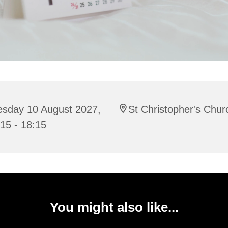
esday 10 August 2027,
St Christopher's Chur
15 - 18:15
You might also like...