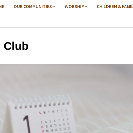
ME
OUR COMMUNITIES
WORSHIP
CHILDREN & FAMI
t Club