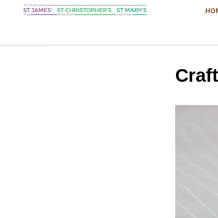
HO
Craf