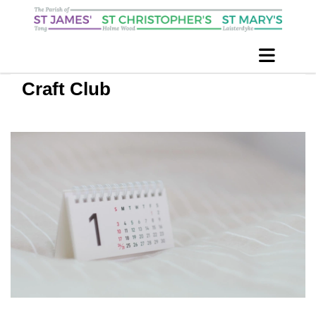
Craft Club