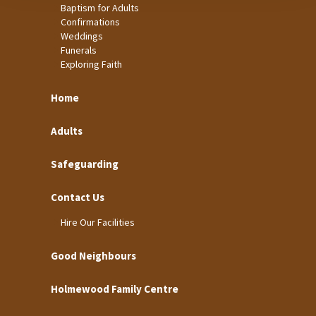
Baptism for Adults
Confirmations
Weddings
Funerals
Exploring Faith
Home
Adults
Safeguarding
Contact Us
Hire Our Facilities
Good Neighbours
Holmewood Family Centre