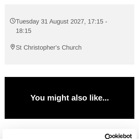
Tuesday 31 August 2027, 17:15 -
18:15
St Christopher's Church
You might also like...