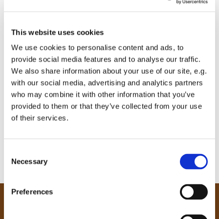
This website uses cookies
We use cookies to personalise content and ads, to
provide social media features and to analyse our traffic.
We also share information about your use of our site, e.g.
with our social media, advertising and analytics partners
who may combine it with other information that you’ve
provided to them or that they’ve collected from your use
of their services.
C
Necessary
o
n
s
Preferences
e
Our Community
n