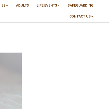
LIES
ADULTS
LIFE EVENTS
SAFEGUARDING
CONTACT US