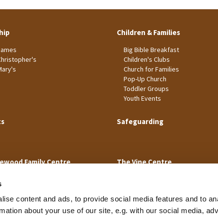
hip
Children & Families
James
Big Bible Breakfast
Christopher's
Children's Clubs
Mary's
Church for Families
Pop-Up Church
Toddler Groups
Youth Events
ts
Safeguarding
ewood Family Centre
The Vine Centre
s
ise content and ads, to provide social media features and to an
rmation about your use of our site, e.g. with our social media, ad