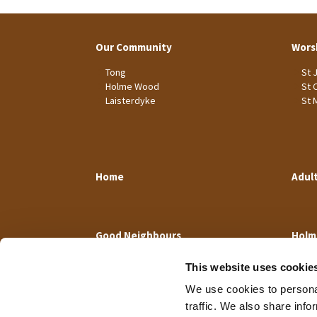
Our Community
Wors
Tong
St 
Holme Wood
St 
Laisterdyke
St 
Home
Adul
Good Neighbours
Holm
This website uses cookie
We use cookies to personal
traffic. We also share info