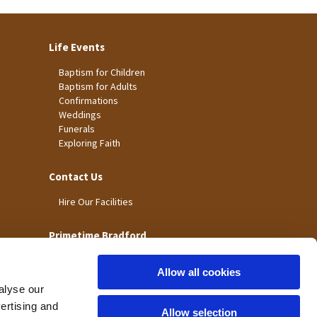
Life Events
Baptism for Children
Baptism for Adults
Confirmations
Weddings
Funerals
Exploring Faith
Contact Us
Hire Our Facilities
Primetime Bradford
Allow all cookies
alyse our
vertising and
Allow selection