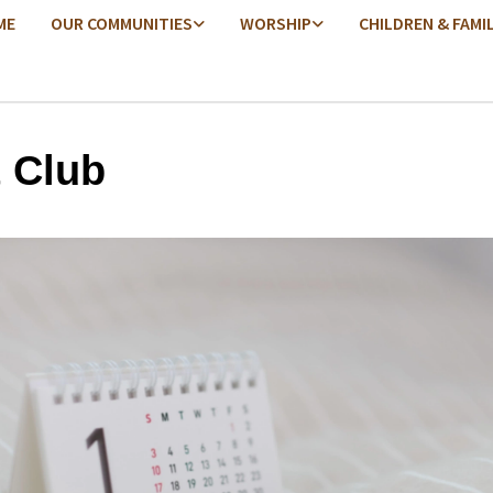
ME
OUR COMMUNITIES
WORSHIP
CHILDREN & FAMI
t Club