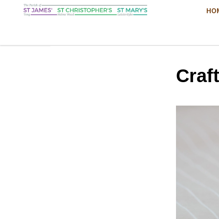
HO
Craf