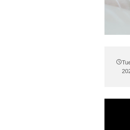
Tu
202