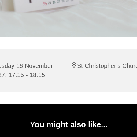
esday 16 November
St Christopher's Chur
7, 17:15 - 18:15
You might also like...