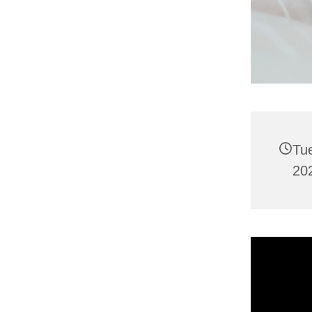
Tu
202