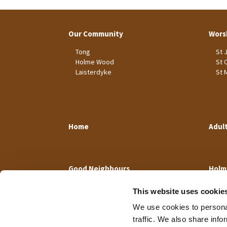
Our Community
Wors
Tong
St 
Holme Wood
St 
Laisterdyke
St 
Home
Adul
Good Neighbours
Holm
This website uses cookie
We use cookies to personal
traffic. We also share info