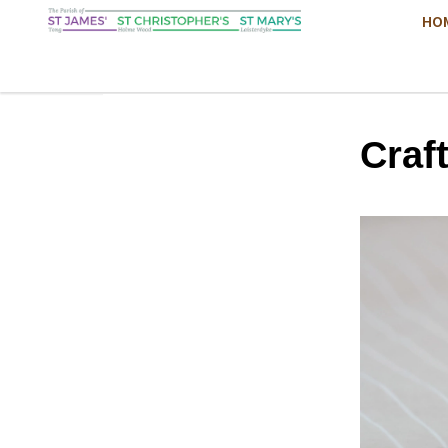
HO
Craf