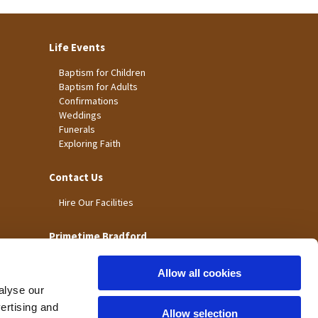
Life Events
Baptism for Children
Baptism for Adults
Confirmations
Weddings
Funerals
Exploring Faith
Contact Us
Hire Our Facilities
Primetime Bradford
Allow all cookies
alyse our
vertising and
Allow selection