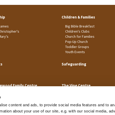
hip
Children & Families
James
Big Bible Breakfast
Christopher's
Children's Clubs
Mary's
Church for Families
Pop-Up Church
Toddler Groups
Youth Events
ts
Safeguarding
ewood Family Centre
The Vine Centre
s
ise content and ads, to provide social media features and to an
rmation about your use of our site, e.g. with our social media, ad