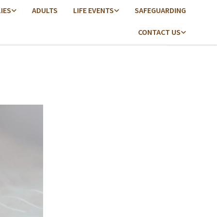
LIES
ADULTS
LIFE EVENTS
SAFEGUARDING
CONTACT US