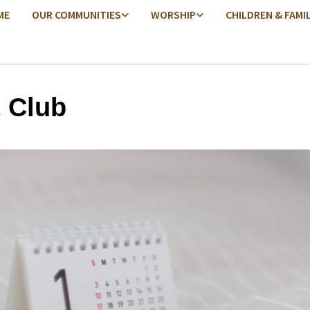
ME
OUR COMMUNITIES
WORSHIP
CHILDREN & FAMI
t Club