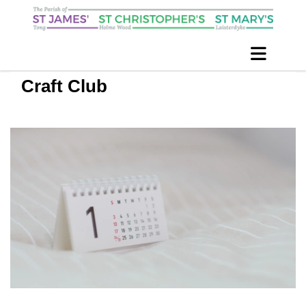
Craft Club