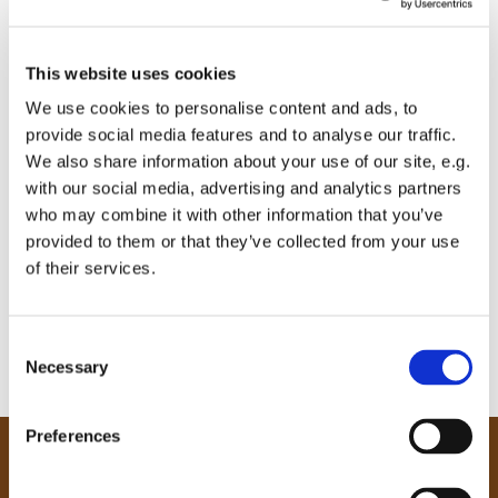
This website uses cookies
We use cookies to personalise content and ads, to
provide social media features and to analyse our traffic.
We also share information about your use of our site, e.g.
with our social media, advertising and analytics partners
who may combine it with other information that you’ve
provided to them or that they’ve collected from your use
of their services.
C
Necessary
o
n
s
Preferences
e
Our Community
n