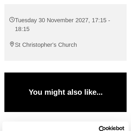
Tuesday 30 November 2027, 17:15 -
18:15
St Christopher's Church
You might also like...