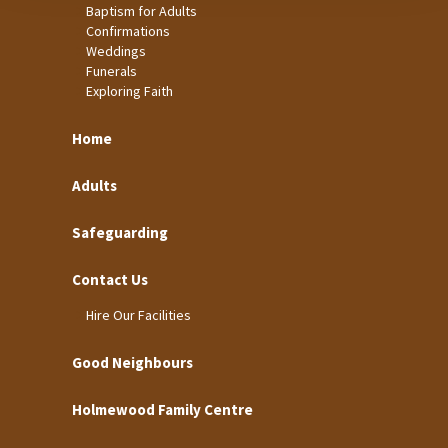
Baptism for Adults
Confirmations
Weddings
Funerals
Exploring Faith
Home
Adults
Safeguarding
Contact Us
Hire Our Facilities
Good Neighbours
Holmewood Family Centre