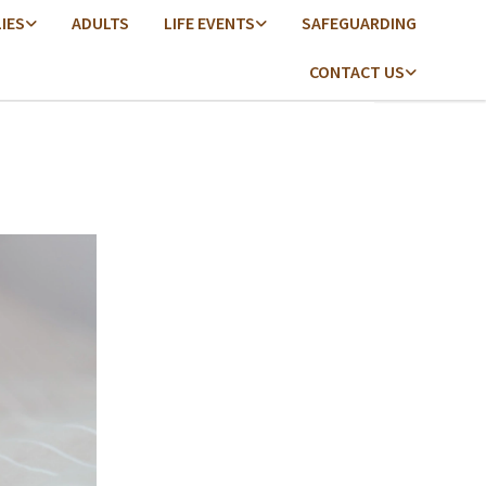
LIES
ADULTS
LIFE EVENTS
SAFEGUARDING
CONTACT US