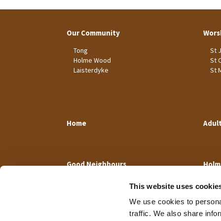
Our Community
Wors
Tong
St 
Holme Wood
St 
Laisterdyke
St 
Home
Adul
Good Neighbours
Holm
This website uses cookie
We use cookies to personal
traffic. We also share info