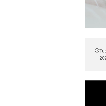
Tu
202