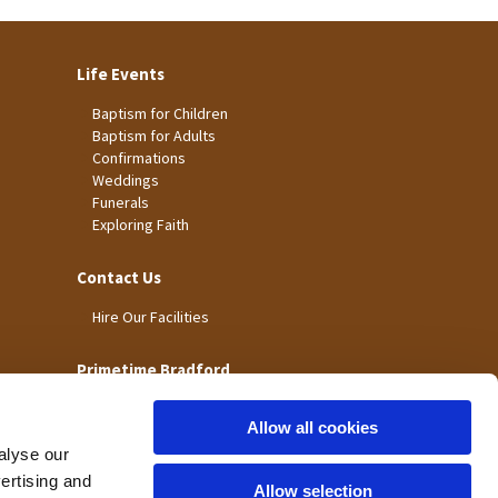
Life Events
Baptism for Children
Baptism for Adults
Confirmations
Weddings
Funerals
Exploring Faith
Contact Us
Hire Our Facilities
Primetime Bradford
Allow all cookies
alyse our
vertising and
Allow selection