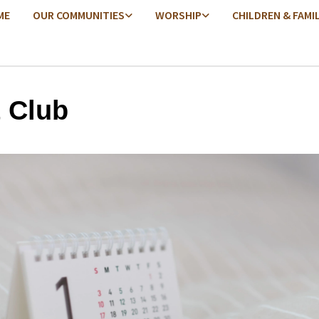
ME
OUR COMMUNITIES
WORSHIP
CHILDREN & FAMI
t Club