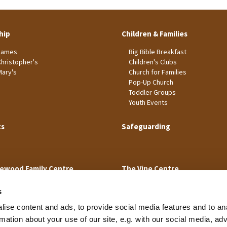
hip
Children & Families
James
Big Bible Breakfast
Christopher's
Children's Clubs
Mary's
Church for Families
Pop-Up Church
Toddler Groups
Youth Events
ts
Safeguarding
ewood Family Centre
The Vine Centre
s
ise content and ads, to provide social media features and to an
rmation about your use of our site, e.g. with our social media, ad