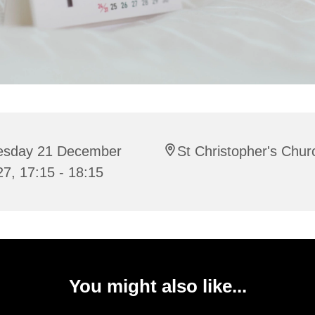
esday 21 December
St Christopher's Chur
7, 17:15 - 18:15
You might also like...