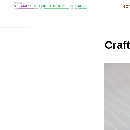
HO
Craf