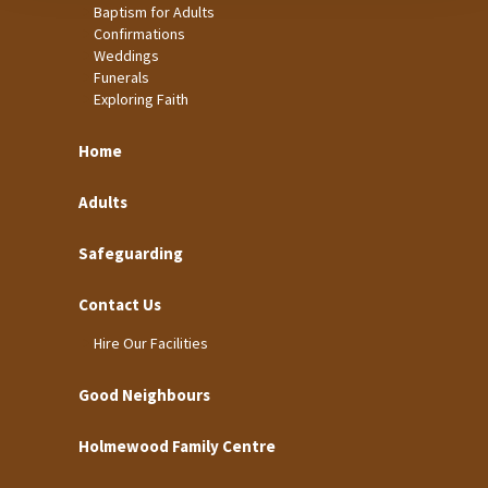
Baptism for Adults
Confirmations
Weddings
Funerals
Exploring Faith
Home
Adults
Safeguarding
Contact Us
Hire Our Facilities
Good Neighbours
Holmewood Family Centre