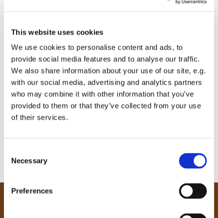
This website uses cookies
We use cookies to personalise content and ads, to
provide social media features and to analyse our traffic.
We also share information about your use of our site, e.g.
with our social media, advertising and analytics partners
who may combine it with other information that you’ve
provided to them or that they’ve collected from your use
of their services.
C
Necessary
o
n
s
Preferences
e
Our Community
n