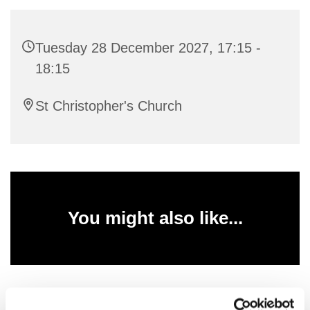
Tuesday 28 December 2027, 17:15 -
18:15
St Christopher's Church
You might also like...