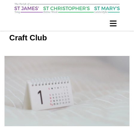
Craft Club