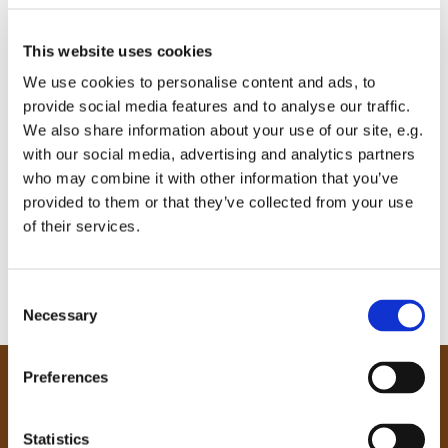
This website uses cookies
We use cookies to personalise content and ads, to
provide social media features and to analyse our traffic.
We also share information about your use of our site, e.g.
with our social media, advertising and analytics partners
who may combine it with other information that you’ve
provided to them or that they’ve collected from your use
of their services.
C
Necessary
o
n
s
Preferences
e
Our Community
n
Tong
t
Statistics
Holme Wood