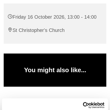
Friday 16 October 2026, 13:00 - 14:00
St Christopher's Church
You might also like...