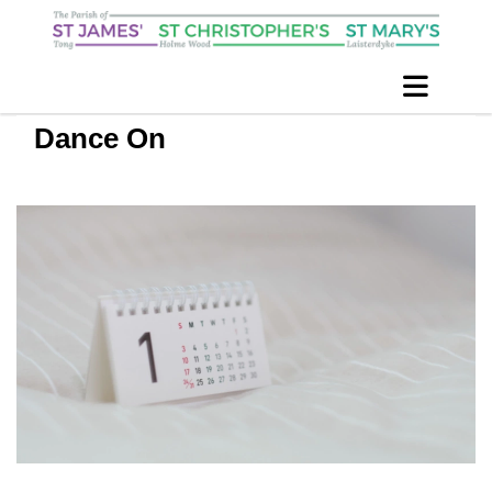
Dance On