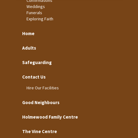
Confirmations
Weddings
Funerals
Exploring Faith
Home
Adults
Safeguarding
Contact Us
Hire Our Facilities
Good Neighbours
Holmewood Family Centre
The Vine Centre