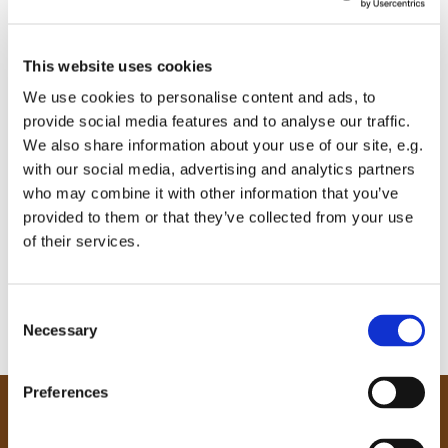
This website uses cookies
We use cookies to personalise content and ads, to
provide social media features and to analyse our traffic.
We also share information about your use of our site, e.g.
with our social media, advertising and analytics partners
who may combine it with other information that you’ve
provided to them or that they’ve collected from your use
of their services.
C
Necessary
o
n
s
Preferences
e
Our Community
n