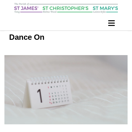
Dance On