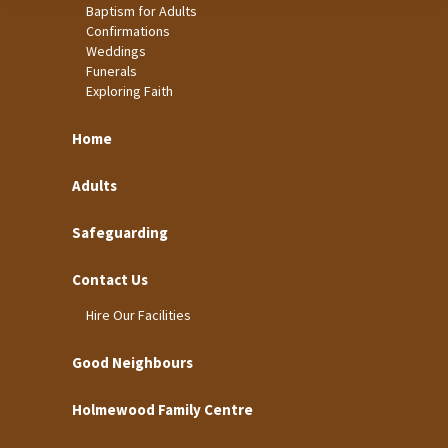
Baptism for Adults
Confirmations
Weddings
Funerals
Exploring Faith
Home
Adults
Safeguarding
Contact Us
Hire Our Facilities
Good Neighbours
Holmewood Family Centre