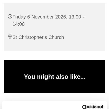
Friday 6 November 2026, 13:00 -
14:00
St Christopher's Church
You might also like...