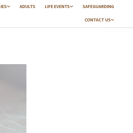
LIES
ADULTS
LIFE EVENTS
SAFEGUARDING
CONTACT US