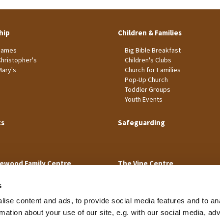
hip
Children & Families
James
Big Bible Breakfast
Christopher's
Children's Clubs
Mary's
Church for Families
Pop-Up Church
Toddler Groups
Youth Events
ts
Safeguarding
ewood Family Centre
The Vine Centre
s
ise content and ads, to provide social media features and to an
rmation about your use of our site, e.g. with our social media, ad