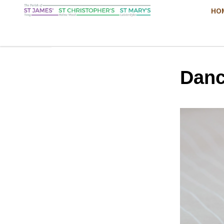
HO
Danc