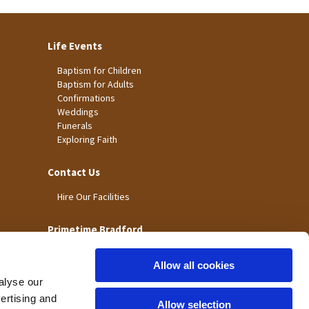
Life Events
Baptism for Children
Baptism for Adults
Confirmations
Weddings
Funerals
Exploring Faith
Contact Us
Hire Our Facilities
Primetime Bradford
Allow all cookies
alyse our
vertising and
Allow selection