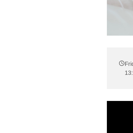
Fr
13: