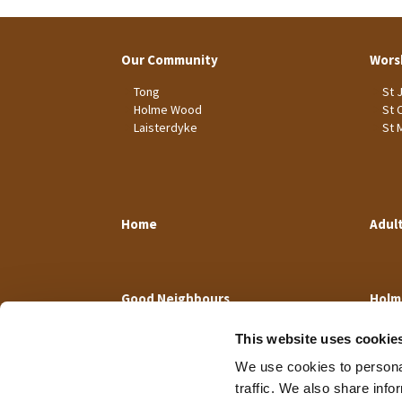
Our Community
Wors
Tong
St 
Holme Wood
St 
Laisterdyke
St 
Home
Adul
Good Neighbours
Holm
This website uses cookie
We use cookies to personal
traffic. We also share info