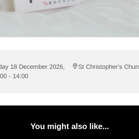
iday 18 December 2026,
St Christopher's Chur
00 - 14:00
You might also like...