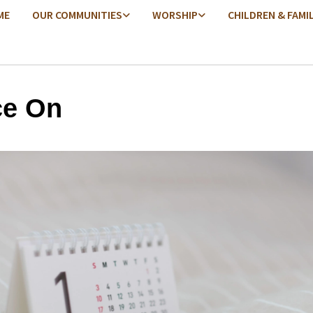
ME
OUR COMMUNITIES
WORSHIP
CHILDREN & FAMI
e On