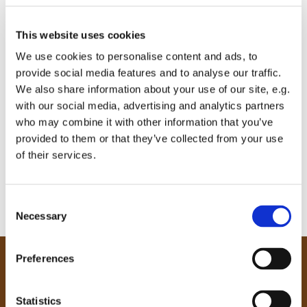
This website uses cookies
We use cookies to personalise content and ads, to
provide social media features and to analyse our traffic.
We also share information about your use of our site, e.g.
with our social media, advertising and analytics partners
who may combine it with other information that you’ve
provided to them or that they’ve collected from your use
of their services.
C
Necessary
o
n
s
Preferences
e
Our Community
n
Tong
t
Statistics
Holme Wood