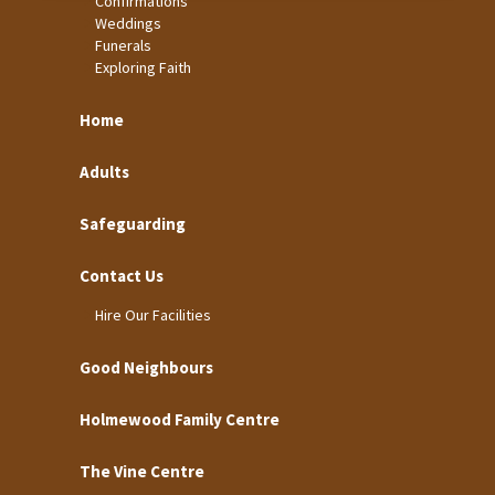
Confirmations
Weddings
Funerals
Exploring Faith
Home
Adults
Safeguarding
Contact Us
Hire Our Facilities
Good Neighbours
Holmewood Family Centre
The Vine Centre