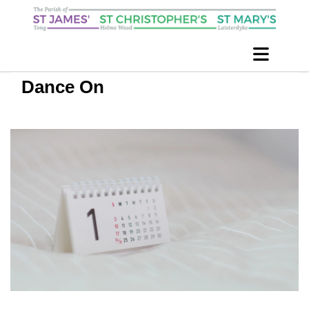
Dance On