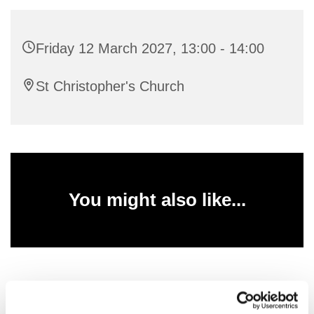
Friday 12 March 2027, 13:00 - 14:00
St Christopher's Church
You might also like...