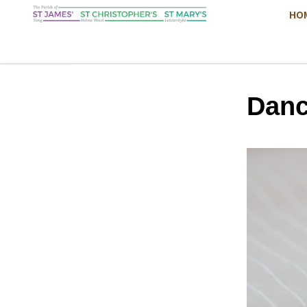
HO
Danc