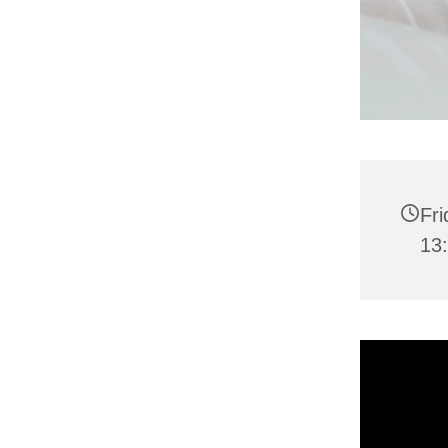
Fr
13: