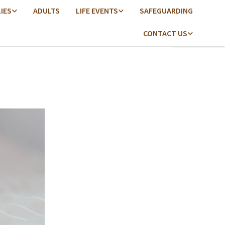
LIES
ADULTS
LIFE EVENTS
SAFEGUARDING
CONTACT US