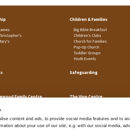
hip
Children & Families
James
Big Bible Breakfast
Christopher's
Children's Clubs
Mary's
Church for Families
Pop-Up Church
Toddler Groups
Youth Events
ts
Safeguarding
ewood Family Centre
The Vine Centre
s
ise content and ads, to provide social media features and to an
rmation about your use of our site, e.g. with our social media, ad