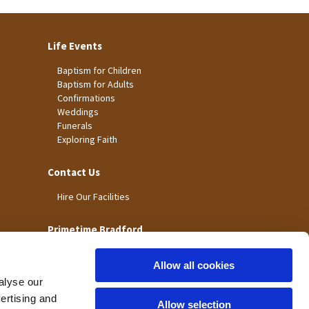
Life Events
Baptism for Children
Baptism for Adults
Confirmations
Weddings
Funerals
Exploring Faith
Contact Us
Hire Our Facilities
Primetime Bradford
Allow all cookies
alyse our
vertising and
Allow selection