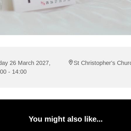
iday 26 March 2027,
St Christopher's Chur
00 - 14:00
You might also like...