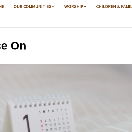
ME
OUR COMMUNITIES
WORSHIP
CHILDREN & FAMI
e On