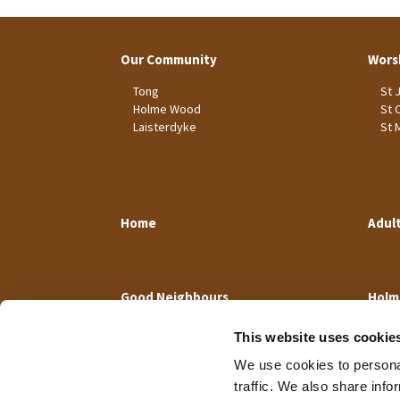
Our Community
Wors
Tong
St 
Holme Wood
St 
Laisterdyke
St 
Home
Adul
Good Neighbours
Holm
This website uses cookie
We use cookies to personal
traffic. We also share info