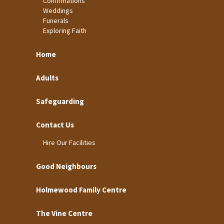
Confirmations
Weddings
Funerals
Exploring Faith
Home
Adults
Safeguarding
Contact Us
Hire Our Facilities
Good Neighbours
Holmewood Family Centre
The Vine Centre