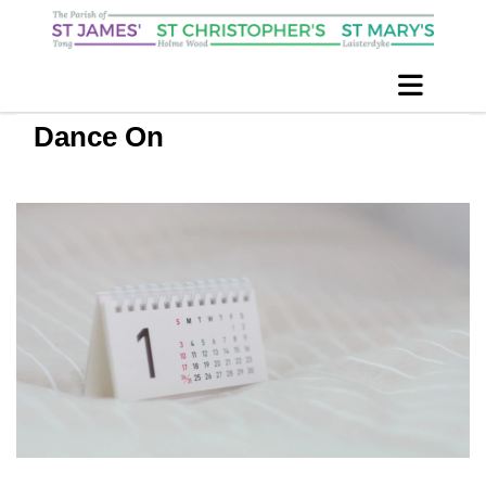
Dance On