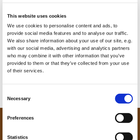
This website uses cookies
We use cookies to personalise content and ads, to
provide social media features and to analyse our traffic.
We also share information about your use of our site, e.g.
with our social media, advertising and analytics partners
who may combine it with other information that you’ve
provided to them or that they’ve collected from your use
of their services.
C
Necessary
o
n
s
Preferences
e
Our Community
n
Tong
t
Statistics
Holme Wood