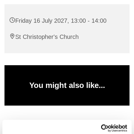
Friday 16 July 2027, 13:00 - 14:00
St Christopher's Church
You might also like...