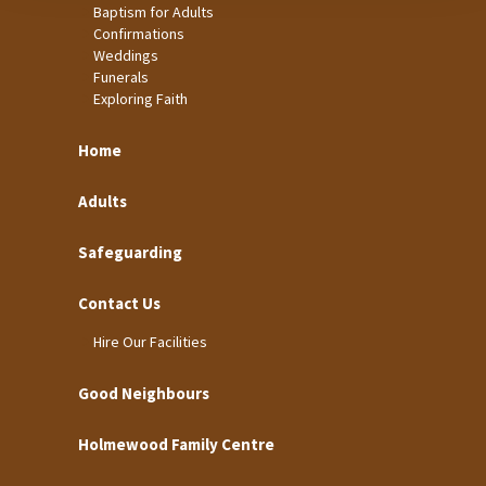
Baptism for Adults
Confirmations
Weddings
Funerals
Exploring Faith
Home
Adults
Safeguarding
Contact Us
Hire Our Facilities
Good Neighbours
Holmewood Family Centre