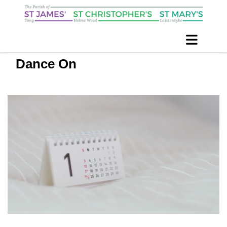
Dance On