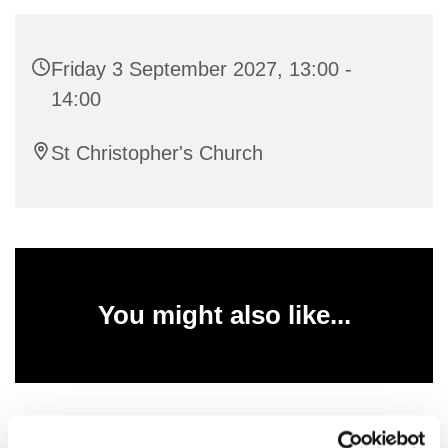
Friday 3 September 2027, 13:00 -
14:00
St Christopher's Church
You might also like...