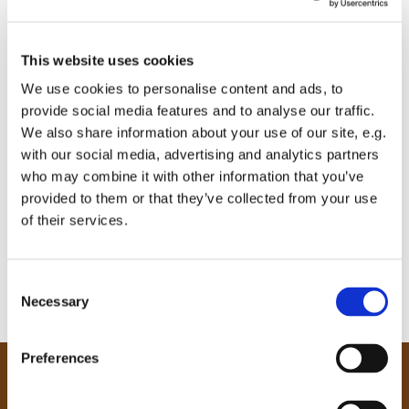
This website uses cookies
We use cookies to personalise content and ads, to
provide social media features and to analyse our traffic.
We also share information about your use of our site, e.g.
with our social media, advertising and analytics partners
who may combine it with other information that you’ve
provided to them or that they’ve collected from your use
of their services.
C
Necessary
o
n
s
Preferences
e
Our Community
n