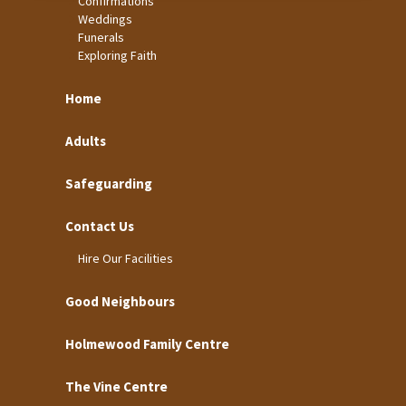
Confirmations
Weddings
Funerals
Exploring Faith
Home
Adults
Safeguarding
Contact Us
Hire Our Facilities
Good Neighbours
Holmewood Family Centre
The Vine Centre