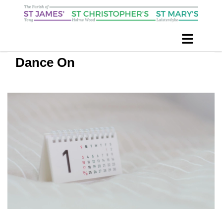
Dance On