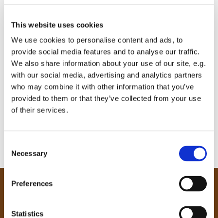
This website uses cookies
We use cookies to personalise content and ads, to
provide social media features and to analyse our traffic.
We also share information about your use of our site, e.g.
with our social media, advertising and analytics partners
who may combine it with other information that you’ve
provided to them or that they’ve collected from your use
of their services.
C
Necessary
o
n
s
Preferences
e
Our Community
n
Tong
t
Statistics
Holme Wood