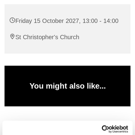
Friday 15 October 2027, 13:00 - 14:00
St Christopher's Church
You might also like...