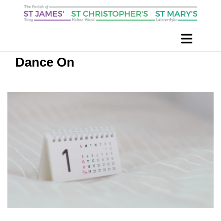
Dance On