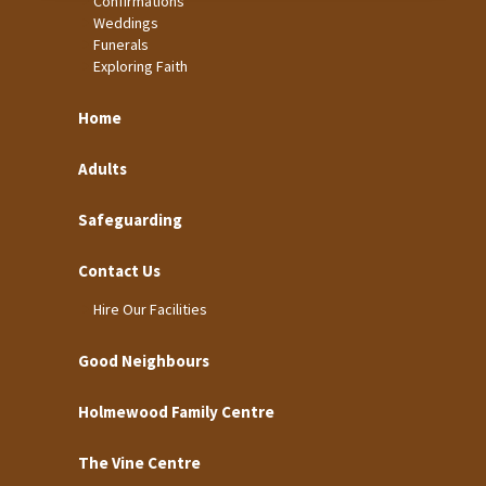
Confirmations
Weddings
Funerals
Exploring Faith
Home
Adults
Safeguarding
Contact Us
Hire Our Facilities
Good Neighbours
Holmewood Family Centre
The Vine Centre