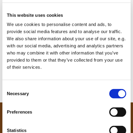
This website uses cookies
We use cookies to personalise content and ads, to
provide social media features and to analyse our traffic.
We also share information about your use of our site, e.g.
with our social media, advertising and analytics partners
who may combine it with other information that you’ve
provided to them or that they’ve collected from your use
of their services.
C
Necessary
o
n
s
Preferences
e
Our Community
n
Tong
t
Statistics
Holme Wood