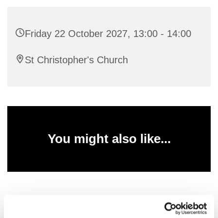
Friday 22 October 2027, 13:00 - 14:00
St Christopher's Church
You might also like...