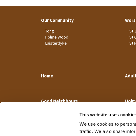
Our Community
Wors
Tong
St 
Holme Wood
St 
Laisterdyke
St 
Home
Adul
Good Neighbours
Holm
This website uses cookie
We use cookies to personal
traffic. We also share info