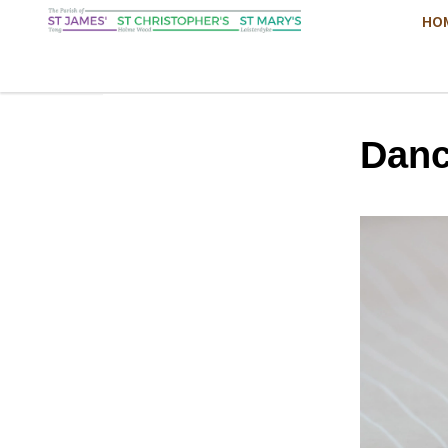
HO
Danc