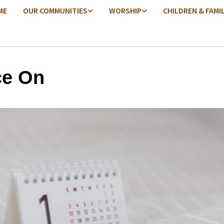
ME
OUR COMMUNITIES
WORSHIP
CHILDREN & FAMI
e On