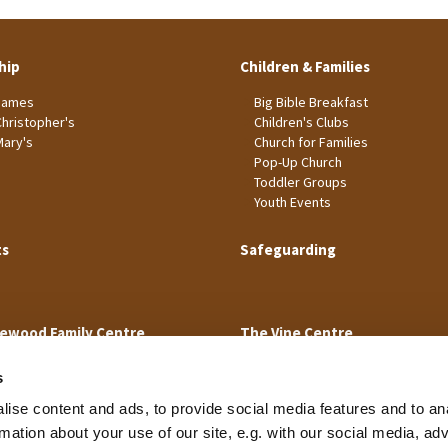
hip
Children & Families
James
Big Bible Breakfast
Christopher's
Children's Clubs
Mary's
Church for Families
Pop-Up Church
Toddler Groups
Youth Events
ts
Safeguarding
ewood Family Centre
The Vine Centre
s
ise content and ads, to provide social media features and to an
rmation about your use of our site, e.g. with our social media, ad