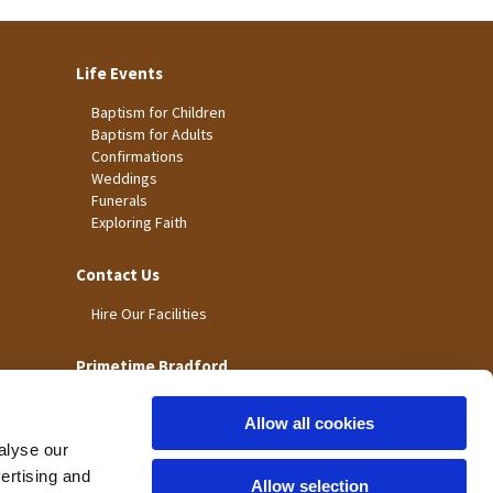
Life Events
Baptism for Children
Baptism for Adults
Confirmations
Weddings
Funerals
Exploring Faith
Contact Us
Hire Our Facilities
Primetime Bradford
Allow all cookies
alyse our
vertising and
Allow selection