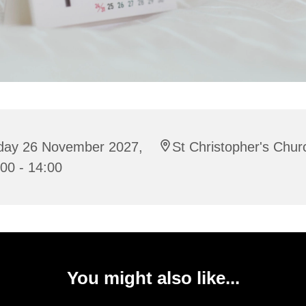
iday 26 November 2027,
St Christopher's Chur
00 - 14:00
You might also like...