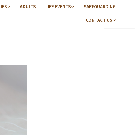
LIES
ADULTS
LIFE EVENTS
SAFEGUARDING
CONTACT US