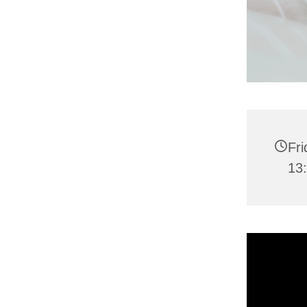
Fr
13: