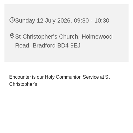
Sunday 12 July 2026, 09:30 - 10:30
St Christopher's Church, Holmewood
Road, Bradford BD4 9EJ
Encounter is our Holy Communion Service at St
Christopher's