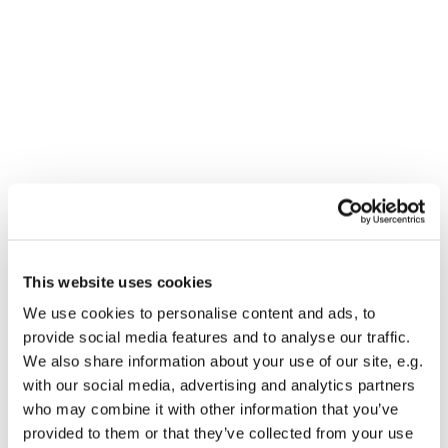
This website uses cookies
You might also like...
We use cookies to personalise content and ads, to
provide social media features and to analyse our traffic.
We also share information about your use of our site, e.g.
with our social media, advertising and analytics partners
who may combine it with other information that you’ve
provided to them or that they’ve collected from your use