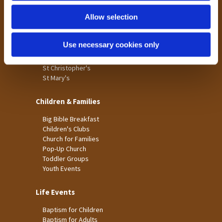
Holme Wood
Allow selection
Laisterdyke
Worship
Use necessary cookies only
St James
St Christopher's
St Mary's
Children & Families
Big Bible Breakfast
Children's Clubs
Church for Families
Pop-Up Church
Toddler Groups
Youth Events
Life Events
Baptism for Children
Baptism for Adults