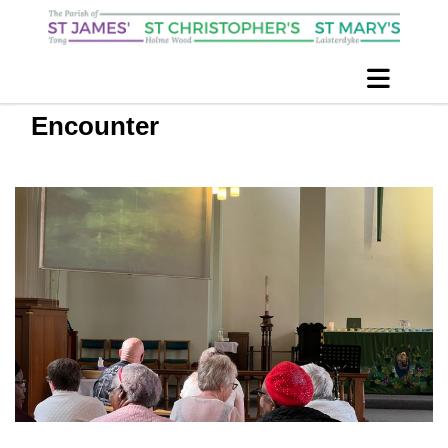
Encounter