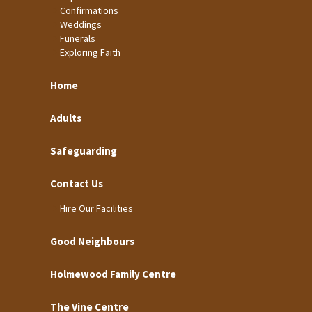
Confirmations
Weddings
Funerals
Exploring Faith
Home
Adults
Safeguarding
Contact Us
Hire Our Facilities
Good Neighbours
Holmewood Family Centre
The Vine Centre