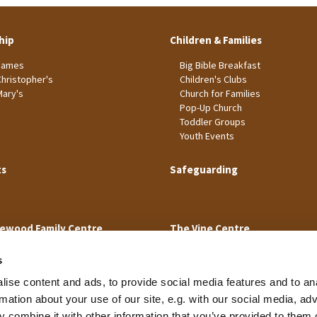
hip
Children & Families
James
Big Bible Breakfast
Christopher's
Children's Clubs
Mary's
Church for Families
Pop-Up Church
Toddler Groups
Youth Events
ts
Safeguarding
ewood Family Centre
The Vine Centre
s
ise content and ads, to provide social media features and to an
rmation about your use of our site, e.g. with our social media, ad
 combine it with other information that you’ve provided to them o