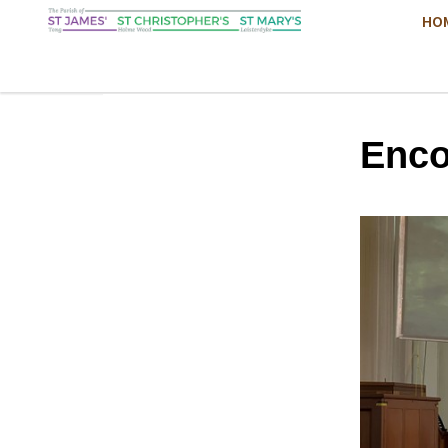
HO
Enco