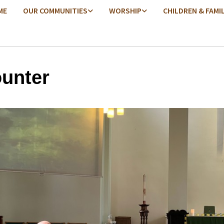
ME
OUR COMMUNITIES
WORSHIP
CHILDREN & FAMI
unter