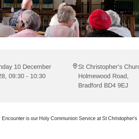
nday 10 December
St Christopher's Chur
8, 09:30 - 10:30
Holmewood Road,
Bradford BD4 9EJ
Encounter is our Holy Communion Service at St Christopher's