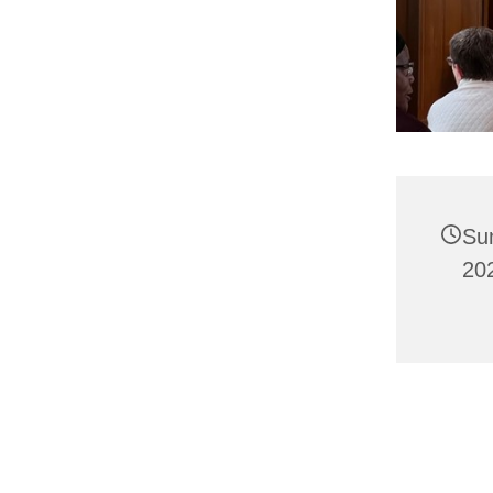
Su
202