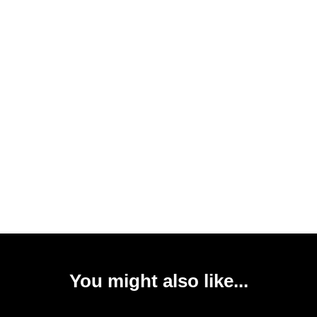
You might also like...