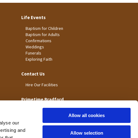
Life Events
Baptism for Children
Baptism for Adults
Confirmations
Weddings
Funerals
Exploring Faith
Contact Us
Hire Our Facilities
Primetime Bradford
Allow all cookies
alyse our
vertising and
Allow selection
r that