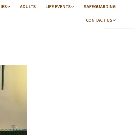
LIES
ADULTS
LIFE EVENTS
SAFEGUARDING
CONTACT US