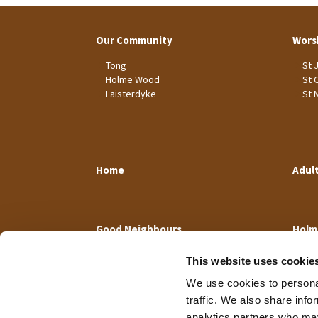
Our Community
Wors
Tong
St 
Holme Wood
St 
Laisterdyke
St 
Home
Adul
Good Neighbours
Holm
This website uses cookie
We use cookies to personal
traffic. We also share info
analytics partners who may