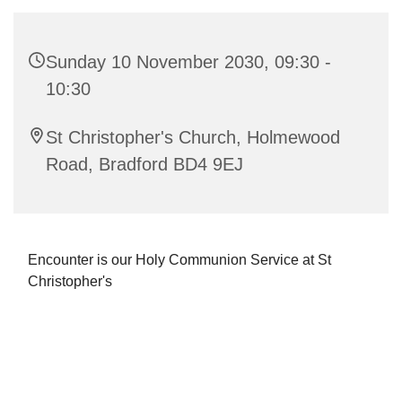
Sunday 10 November 2030, 09:30 -
10:30
St Christopher's Church, Holmewood
Road, Bradford BD4 9EJ
Encounter is our Holy Communion Service at St
Christopher's