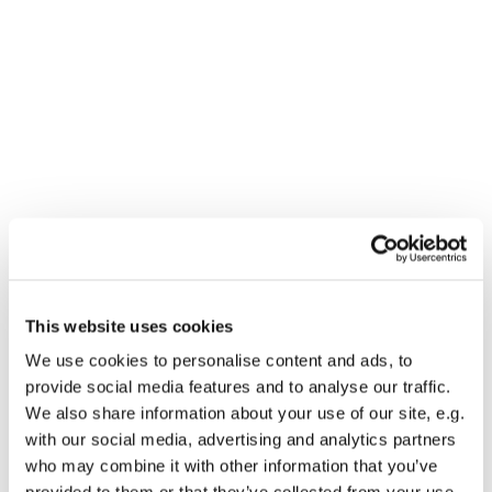
This website uses cookies
You might also like...
We use cookies to personalise content and ads, to
provide social media features and to analyse our traffic.
We also share information about your use of our site, e.g.
with our social media, advertising and analytics partners
who may combine it with other information that you’ve