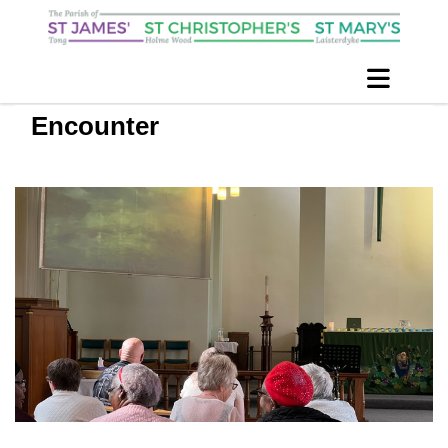
Encounter