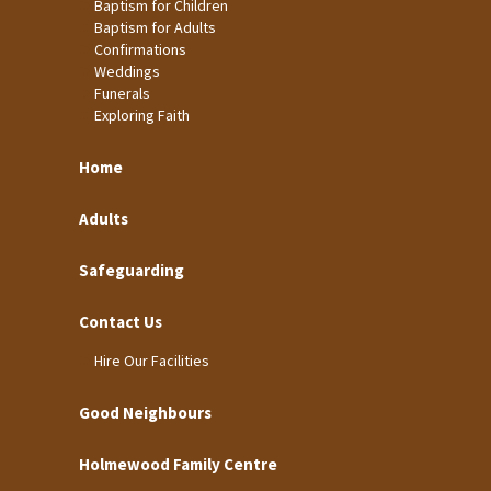
Baptism for Children
Baptism for Adults
Confirmations
Weddings
Funerals
Exploring Faith
Home
Adults
Safeguarding
Contact Us
Hire Our Facilities
Good Neighbours
Holmewood Family Centre