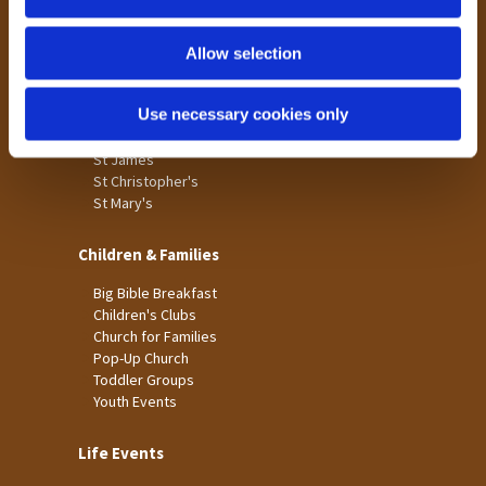
n
Tong
Holme Wood
Allow selection
Laisterdyke
Use necessary cookies only
Worship
St James
St Christopher's
St Mary's
Children & Families
Big Bible Breakfast
Children's Clubs
Church for Families
Pop-Up Church
Toddler Groups
Youth Events
Life Events