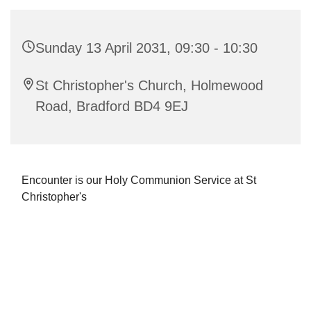
Sunday 13 April 2031, 09:30 - 10:30
St Christopher's Church, Holmewood
Road, Bradford BD4 9EJ
Encounter is our Holy Communion Service at St
Christopher's