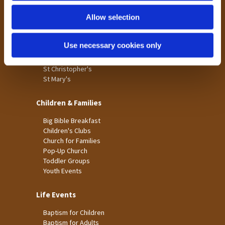
Holme Wood
Allow selection
Laisterdyke
Worship
Use necessary cookies only
St James
St Christopher's
St Mary's
Children & Families
Big Bible Breakfast
Children's Clubs
Church for Families
Pop-Up Church
Toddler Groups
Youth Events
Life Events
Baptism for Children
Baptism for Adults