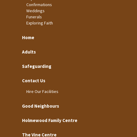
Confirmations
Weddings
Funerals
Exploring Faith
Home
Adults
Safeguarding
Contact Us
Hire Our Facilities
Good Neighbours
Holmewood Family Centre
The Vine Centre