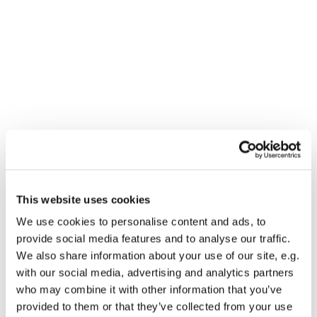
This website uses cookies
You might also like...
We use cookies to personalise content and ads, to
provide social media features and to analyse our traffic.
We also share information about your use of our site, e.g.
with our social media, advertising and analytics partners
who may combine it with other information that you’ve
provided to them or that they’ve collected from your use