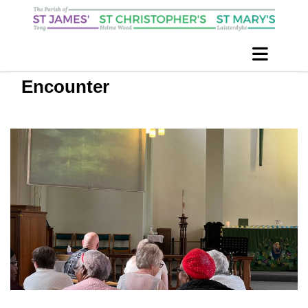
Encounter