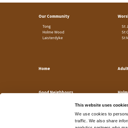
Our Community
Wors
Tong
St 
Holme Wood
St 
Laisterdyke
St 
Home
Adul
Good Neighbours
Holm
This website uses cookie
We use cookies to personal
traffic. We also share info
analytics partners who may