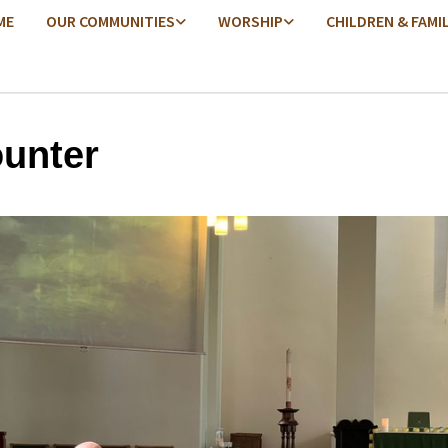
ME
OUR COMMUNITIES
WORSHIP
CHILDREN & FAMI
unter