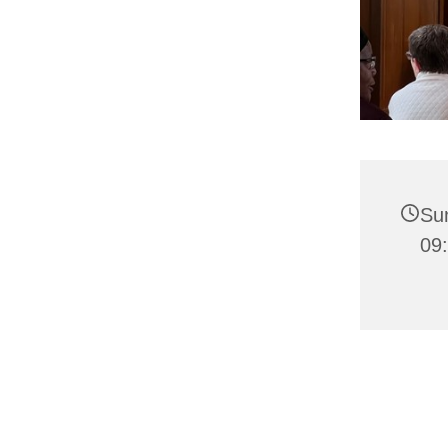
Su
09: