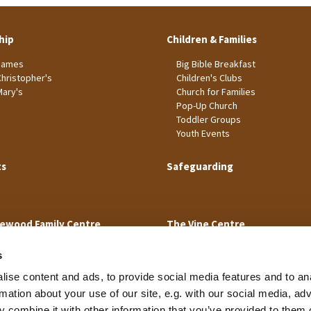
hip
Children & Families
James
Big Bible Breakfast
Christopher's
Children's Clubs
Mary's
Church for Families
Pop-Up Church
Toddler Groups
Youth Events
ts
Safeguarding
ewood Family Centre
The Vine Centre
s
ise content and ads, to provide social media features and to an
rmation about your use of our site, e.g. with our social media, ad
 combine it with other information that you’ve provided to them o