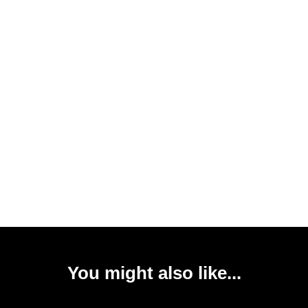
You might also like...