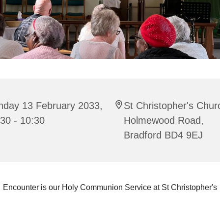
nday 13 February 2033,
St Christopher's Chur
30 - 10:30
Holmewood Road,
Bradford BD4 9EJ
Encounter is our Holy Communion Service at St Christopher's