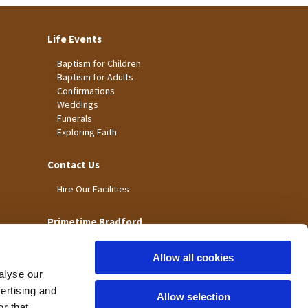
Life Events
Baptism for Children
Baptism for Adults
Confirmations
Weddings
Funerals
Exploring Faith
Contact Us
Hire Our Facilities
Primetime Bradford
Allow all cookies
alyse our
vertising and
Allow selection
r that