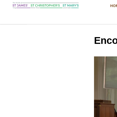
HO
Enco