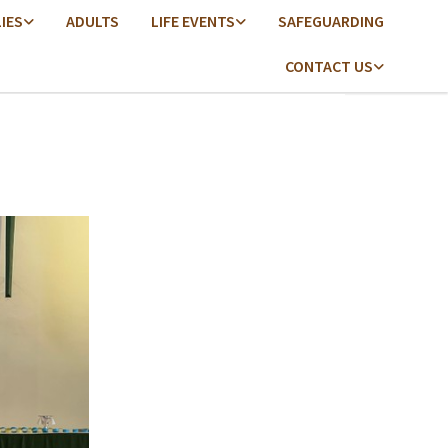
LIES
ADULTS
LIFE EVENTS
SAFEGUARDING
CONTACT US