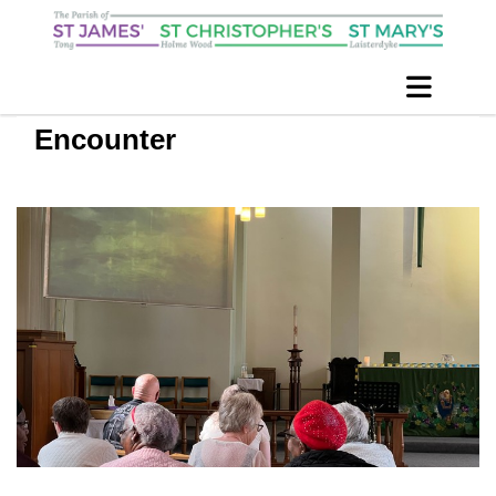
Encounter