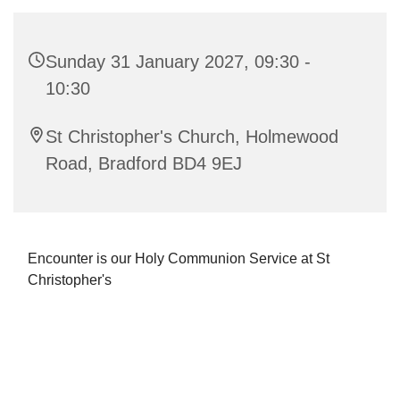
Sunday 31 January 2027, 09:30 -
10:30
St Christopher's Church, Holmewood
Road, Bradford BD4 9EJ
Encounter is our Holy Communion Service at St
Christopher's