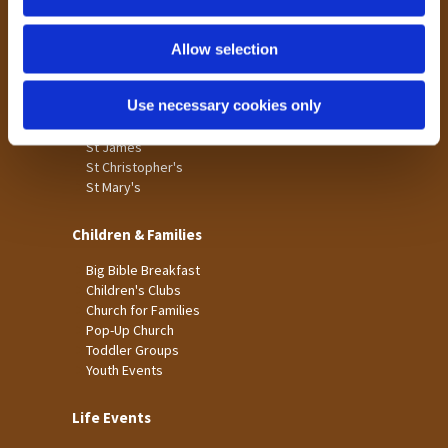
n
Tong
Holme Wood
Allow selection
Laisterdyke
Use necessary cookies only
Worship
St James
St Christopher's
St Mary's
Children & Families
Big Bible Breakfast
Children's Clubs
Church for Families
Pop-Up Church
Toddler Groups
Youth Events
Life Events