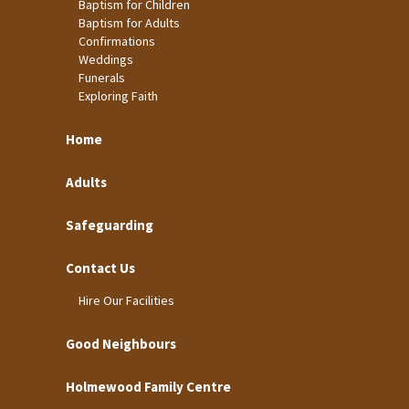
Baptism for Children
Baptism for Adults
Confirmations
Weddings
Funerals
Exploring Faith
Home
Adults
Safeguarding
Contact Us
Hire Our Facilities
Good Neighbours
Holmewood Family Centre