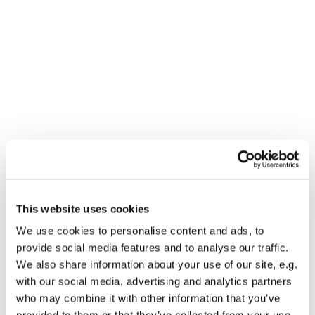
This website uses cookies
You might also like...
We use cookies to personalise content and ads, to
provide social media features and to analyse our traffic.
We also share information about your use of our site, e.g.
with our social media, advertising and analytics partners
who may combine it with other information that you’ve