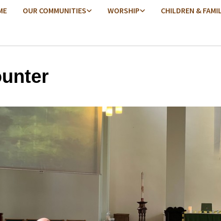
ME
OUR COMMUNITIES
WORSHIP
CHILDREN & FAMI
unter