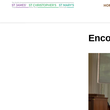
HO
Enco