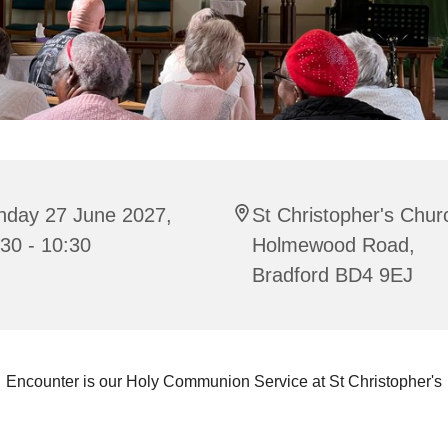
nday 27 June 2027,
St Christopher's Chur
30 - 10:30
Holmewood Road,
Bradford BD4 9EJ
Encounter is our Holy Communion Service at St Christopher's