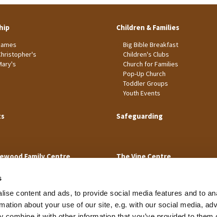
hip
Children & Families
James
Big Bible Breakfast
Christopher's
Children's Clubs
Mary's
Church for Families
Pop-Up Church
Toddler Groups
Youth Events
ts
Safeguarding
ewood Family Centre
The Vine Centre
s
ise content and ads, to provide social media features and to an
rmation about your use of our site, e.g. with our social media, ad
 combine it with other information that you’ve provided to them o