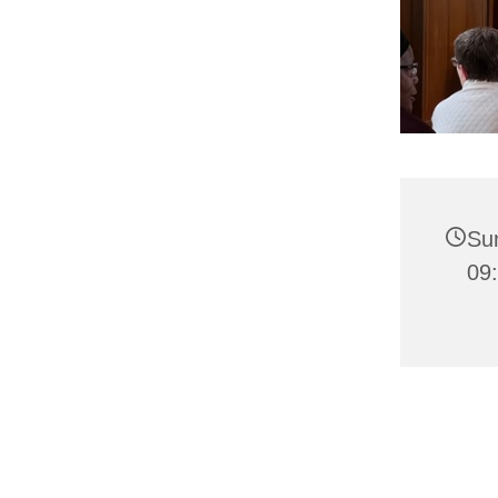
Su
09: