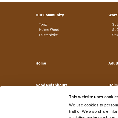
Our Community
Wors
Tong
St 
Holme Wood
St 
Laisterdyke
St 
Home
Adul
Good Neighbours
Holm
This website uses cookie
We use cookies to personal
traffic. We also share info
analytics partners who may