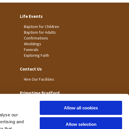
Life Events
Baptism for Children
Baptism for Adults
Confirmations
Weddings
Funerals
Exploring Faith
Contact Us
Hire Our Facilities
Primetime Bradford
Allow all cookies
alyse our
vertising and
Allow selection
r that