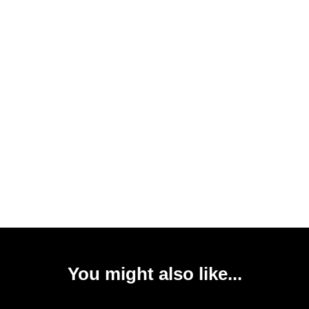
You might also like...