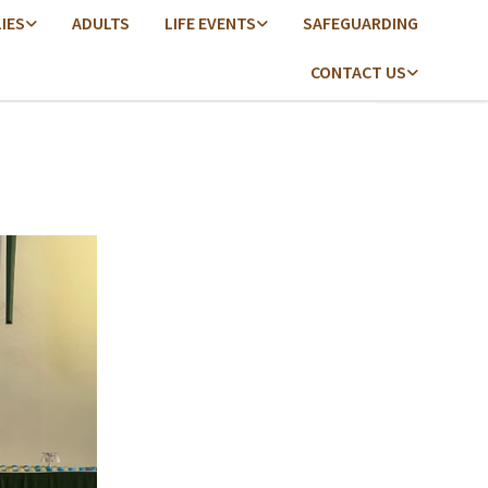
LIES
ADULTS
LIFE EVENTS
SAFEGUARDING
CONTACT US