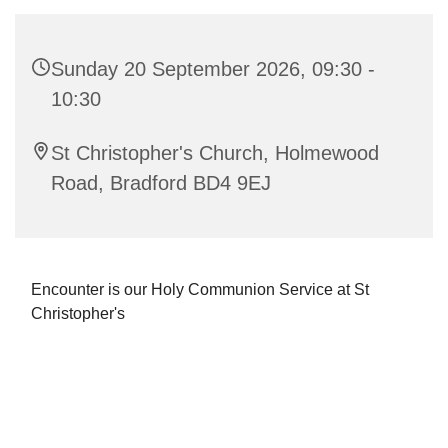
Sunday 20 September 2026, 09:30 -
10:30
St Christopher's Church, Holmewood
Road, Bradford BD4 9EJ
Encounter is our Holy Communion Service at St
Christopher's