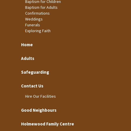
Baptism for Children
Baptism for Adults
Confirmations
Weddings
Funerals
Exploring Faith
Home
Adults
Safeguarding
Contact Us
Hire Our Facilities
Good Neighbours
Holmewood Family Centre