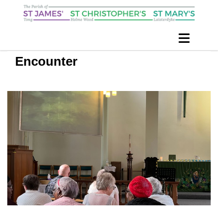
Encounter