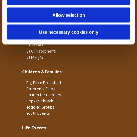
n
Tong
Holme Wood
Allow selection
Laisterdyke
Use necessary cookies only
Worship
St James
St Christopher's
St Mary's
Children & Families
Big Bible Breakfast
Children's Clubs
Church for Families
Pop-Up Church
Toddler Groups
Youth Events
Life Events