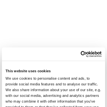
This website uses cookies
You might also like...
We use cookies to personalise content and ads, to
provide social media features and to analyse our traffic.
We also share information about your use of our site, e.g.
with our social media, advertising and analytics partners
who may combine it with other information that you’ve