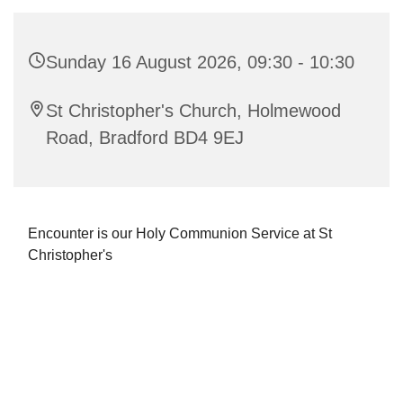
Sunday 16 August 2026, 09:30 - 10:30
St Christopher's Church, Holmewood
Road, Bradford BD4 9EJ
Encounter is our Holy Communion Service at St
Christopher's