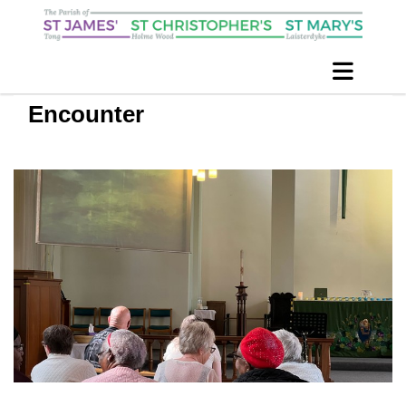
Encounter