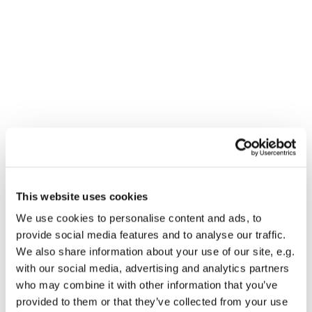
This website uses cookies
You might also like...
We use cookies to personalise content and ads, to
provide social media features and to analyse our traffic.
We also share information about your use of our site, e.g.
with our social media, advertising and analytics partners
who may combine it with other information that you’ve
provided to them or that they’ve collected from your use