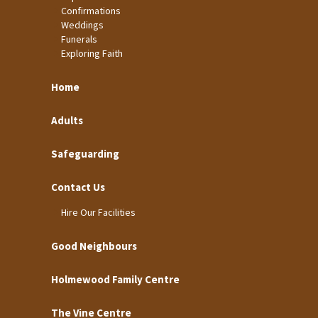
Confirmations
Weddings
Funerals
Exploring Faith
Home
Adults
Safeguarding
Contact Us
Hire Our Facilities
Good Neighbours
Holmewood Family Centre
The Vine Centre