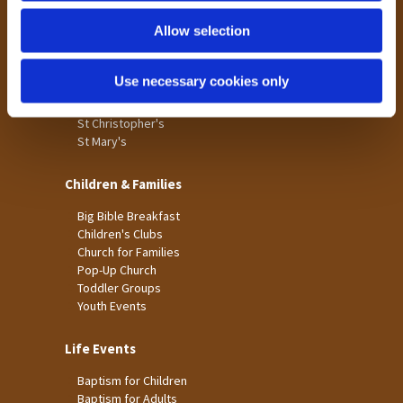
Holme Wood
Allow selection
Laisterdyke
Worship
Use necessary cookies only
St James
St Christopher's
St Mary's
Children & Families
Big Bible Breakfast
Children's Clubs
Church for Families
Pop-Up Church
Toddler Groups
Youth Events
Life Events
Baptism for Children
Baptism for Adults