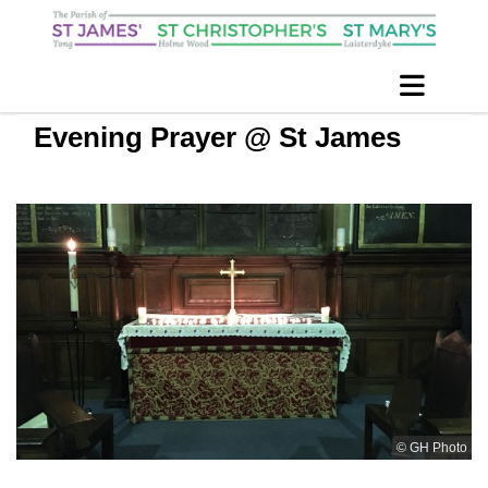
Evening Prayer @ St James
© GH Photo