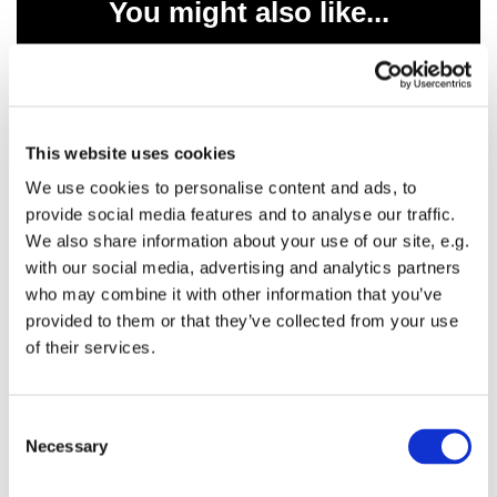
You might also like...
This website uses cookies
We use cookies to personalise content and ads, to
provide social media features and to analyse our traffic.
We also share information about your use of our site, e.g.
with our social media, advertising and analytics partners
who may combine it with other information that you’ve
provided to them or that they’ve collected from your use
of their services.
C
Necessary
o
n