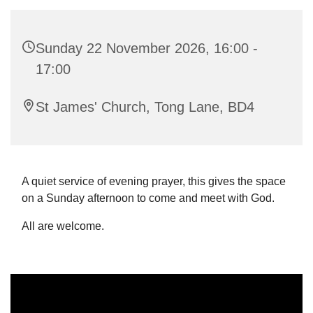
Sunday 22 November 2026, 16:00 -
17:00
St James' Church, Tong Lane, BD4
A quiet service of evening prayer, this gives the space
on a Sunday afternoon to come and meet with God.
All are welcome.