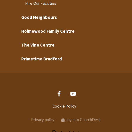
Hire Our Facilities
Good Neighbours
Holmewood Family Centre
The Vine Centre
Primetime Bradford
Cookie Policy
Privacy policy
Log into ChurchDesk