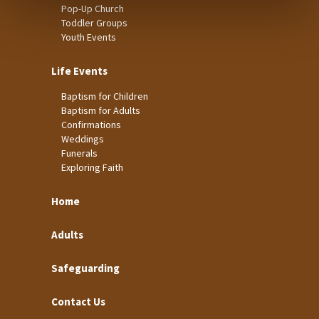
Pop-Up Church
Toddler Groups
Youth Events
Life Events
Baptism for Children
Baptism for Adults
Confirmations
Weddings
Funerals
Exploring Faith
Home
Adults
Safeguarding
Contact Us