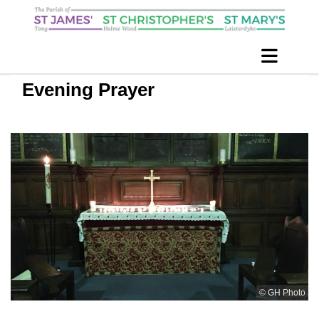
Evening Prayer
© GH Photo