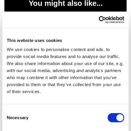
You might also like...
This website uses cookies
We use cookies to personalise content and ads, to
provide social media features and to analyse our traffic.
We also share information about your use of our site, e.g.
with our social media, advertising and analytics partners
who may combine it with other information that you’ve
provided to them or that they’ve collected from your use
of their services.
C
Necessary
o
n