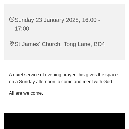
Sunday 23 January 2028, 16:00 -
17:00
St James' Church, Tong Lane, BD4
A quiet service of evening prayer, this gives the space
on a Sunday afternoon to come and meet with God.
All are welcome.