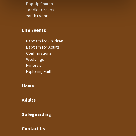
Pop-Up Church
Toddler Groups
Youth Events
Life Events
Baptism for Children
Baptism for Adults
Confirmations
Weddings
Funerals
Exploring Faith
Home
Adults
Safeguarding
Contact Us