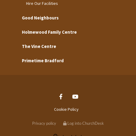
Hire Our Facilities
Good Neighbours
Holmewood Family Centre
The Vine Centre
Primetime Bradford
Cookie Policy
Privacy policy
Log into ChurchDesk