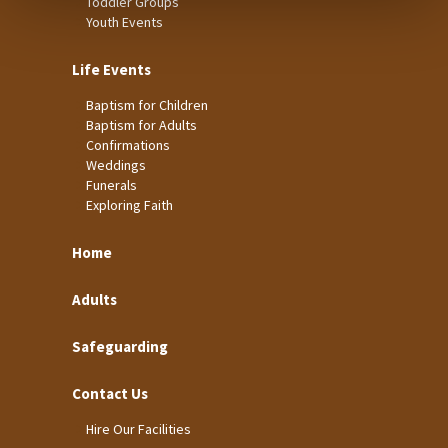
Toddler Groups
Youth Events
Life Events
Baptism for Children
Baptism for Adults
Confirmations
Weddings
Funerals
Exploring Faith
Home
Adults
Safeguarding
Contact Us
Hire Our Facilities