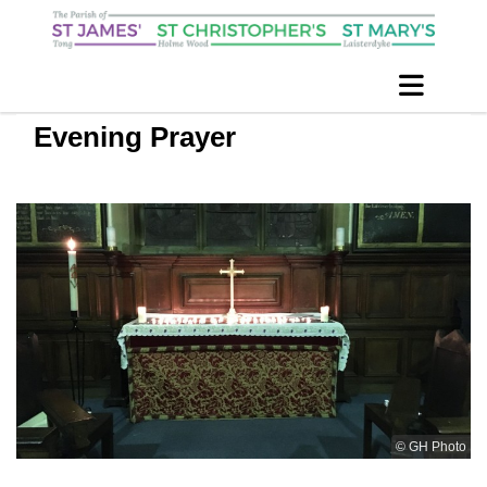
Evening Prayer
© GH Photo