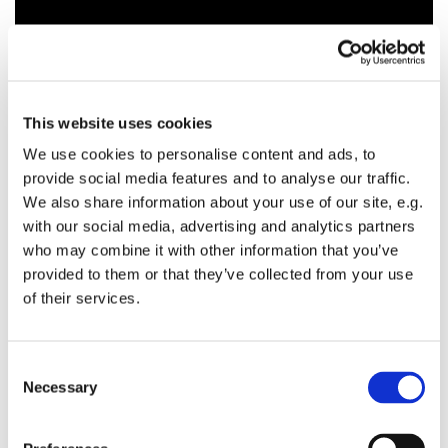
This website uses cookies
We use cookies to personalise content and ads, to
provide social media features and to analyse our traffic.
We also share information about your use of our site, e.g.
with our social media, advertising and analytics partners
who may combine it with other information that you’ve
provided to them or that they’ve collected from your use
of their services.
C
Necessary
o
n
s