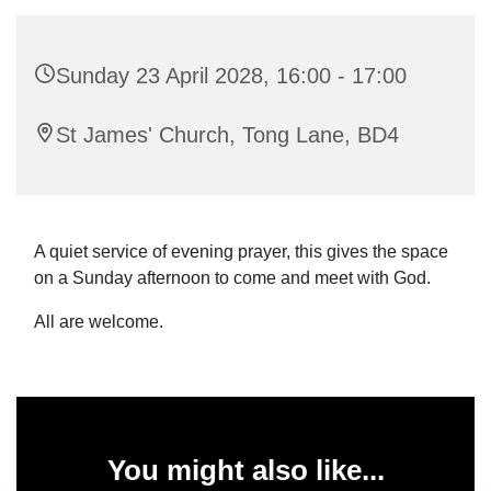
Sunday 23 April 2028, 16:00 - 17:00
St James' Church, Tong Lane, BD4
A quiet service of evening prayer, this gives the space
on a Sunday afternoon to come and meet with God.
All are welcome.
You might also like...