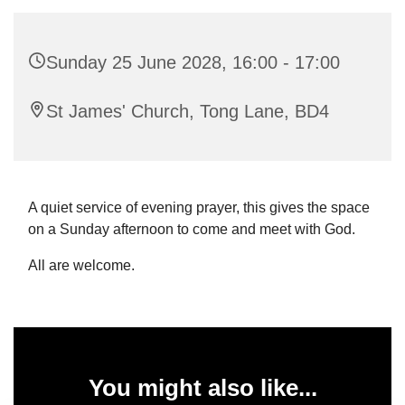
Sunday 25 June 2028, 16:00 - 17:00
St James' Church, Tong Lane, BD4
A quiet service of evening prayer, this gives the space
on a Sunday afternoon to come and meet with God.
All are welcome.
You might also like...