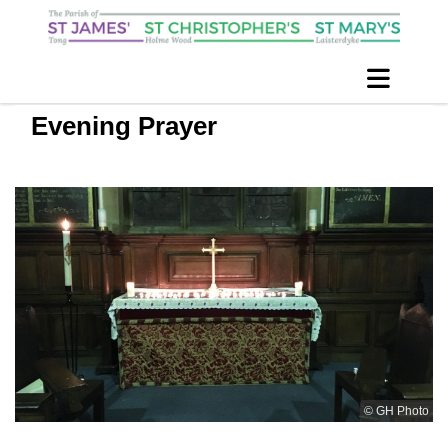
Evening Prayer
© GH Photo