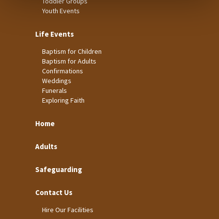
Toddler Groups
Youth Events
Life Events
Baptism for Children
Baptism for Adults
Confirmations
Weddings
Funerals
Exploring Faith
Home
Adults
Safeguarding
Contact Us
Hire Our Facilities