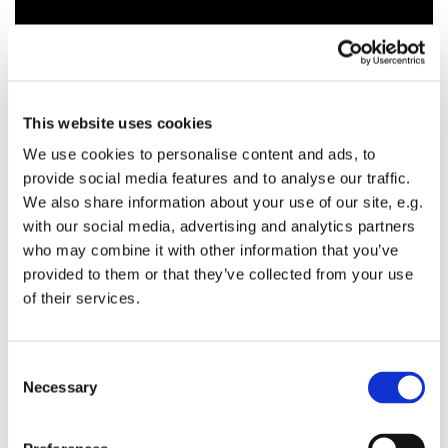
This website uses cookies
We use cookies to personalise content and ads, to
provide social media features and to analyse our traffic.
We also share information about your use of our site, e.g.
with our social media, advertising and analytics partners
who may combine it with other information that you’ve
provided to them or that they’ve collected from your use
of their services.
C
Necessary
o
n
s