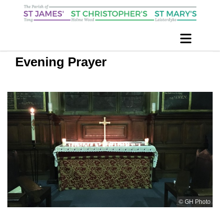
Evening Prayer
© GH Photo