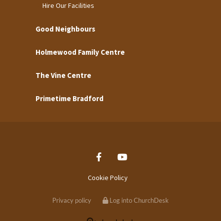
Hire Our Facilities
Good Neighbours
Holmewood Family Centre
The Vine Centre
Primetime Bradford
Cookie Policy
Privacy policy
Log into ChurchDesk