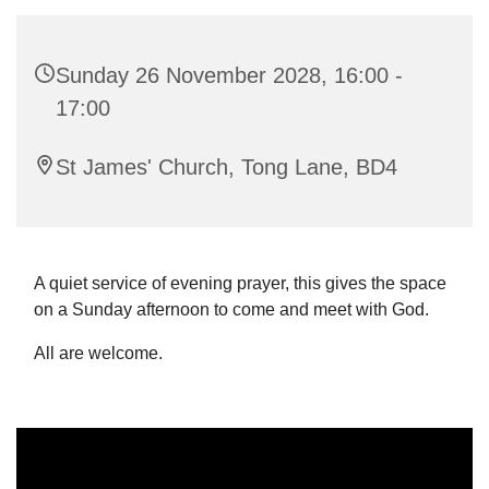
Sunday 26 November 2028, 16:00 -
17:00
St James' Church, Tong Lane, BD4
A quiet service of evening prayer, this gives the space
on a Sunday afternoon to come and meet with God.
All are welcome.