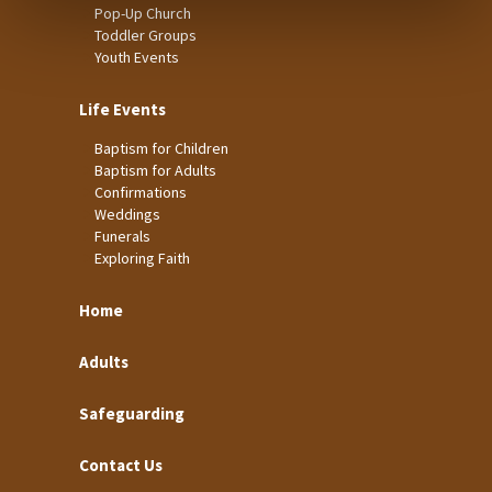
Pop-Up Church
Toddler Groups
Youth Events
Life Events
Baptism for Children
Baptism for Adults
Confirmations
Weddings
Funerals
Exploring Faith
Home
Adults
Safeguarding
Contact Us