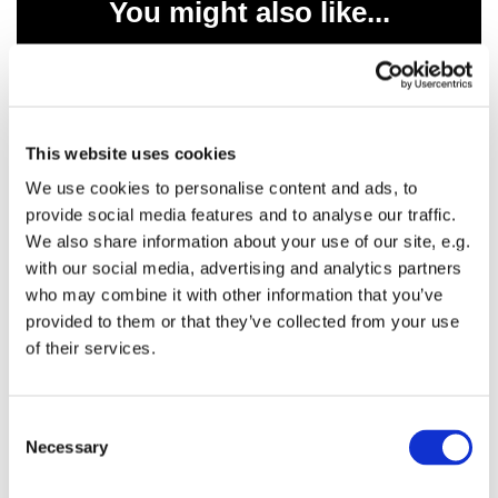
You might also like...
This website uses cookies
We use cookies to personalise content and ads, to
provide social media features and to analyse our traffic.
We also share information about your use of our site, e.g.
with our social media, advertising and analytics partners
who may combine it with other information that you’ve
provided to them or that they’ve collected from your use
of their services.
C
Necessary
o
n