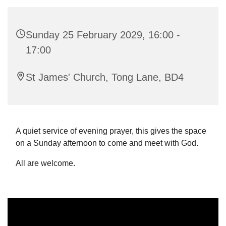
Sunday 25 February 2029, 16:00 -
17:00
St James' Church, Tong Lane, BD4
A quiet service of evening prayer, this gives the space
on a Sunday afternoon to come and meet with God.
All are welcome.