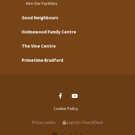
Hire Our Facilities
Good Neighbours
Holmewood Family Centre
The Vine Centre
Primetime Bradford
Cookie Policy
Privacy policy
Log into ChurchDesk