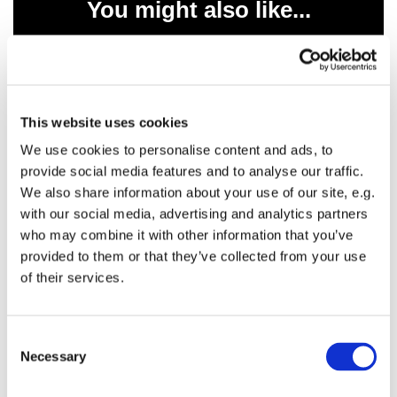
You might also like...
This website uses cookies
We use cookies to personalise content and ads, to
provide social media features and to analyse our traffic.
We also share information about your use of our site, e.g.
with our social media, advertising and analytics partners
who may combine it with other information that you’ve
provided to them or that they’ve collected from your use
of their services.
C
Necessary
o
n