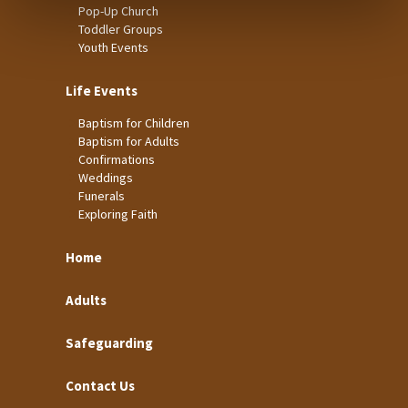
Pop-Up Church
Toddler Groups
Youth Events
Life Events
Baptism for Children
Baptism for Adults
Confirmations
Weddings
Funerals
Exploring Faith
Home
Adults
Safeguarding
Contact Us