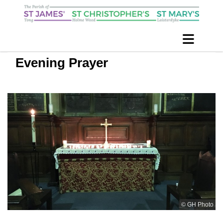
Evening Prayer
© GH Photo