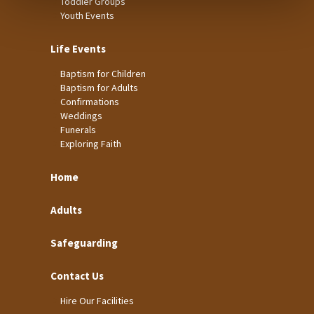
Toddler Groups
Youth Events
Life Events
Baptism for Children
Baptism for Adults
Confirmations
Weddings
Funerals
Exploring Faith
Home
Adults
Safeguarding
Contact Us
Hire Our Facilities