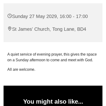
Sunday 27 May 2029, 16:00 - 17:00
St James' Church, Tong Lane, BD4
A quiet service of evening prayer, this gives the space
on a Sunday afternoon to come and meet with God.
All are welcome.
You might also like...