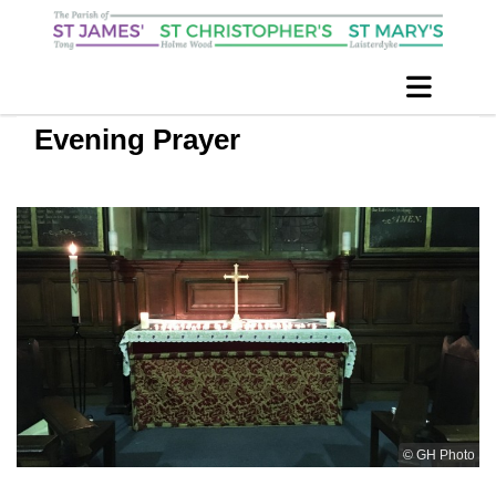
Evening Prayer
© GH Photo