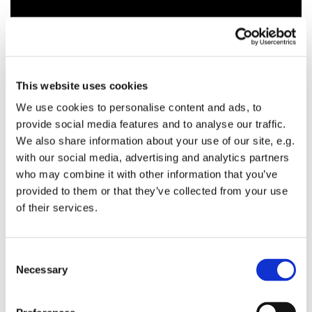
This website uses cookies
We use cookies to personalise content and ads, to
provide social media features and to analyse our traffic.
We also share information about your use of our site, e.g.
with our social media, advertising and analytics partners
who may combine it with other information that you’ve
provided to them or that they’ve collected from your use
of their services.
C
Necessary
o
n
s