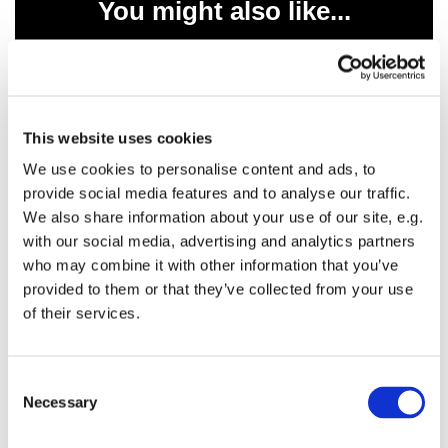
You might also like...
This website uses cookies
We use cookies to personalise content and ads, to
provide social media features and to analyse our traffic.
We also share information about your use of our site, e.g.
with our social media, advertising and analytics partners
who may combine it with other information that you’ve
provided to them or that they’ve collected from your use
of their services.
C
Necessary
o
n