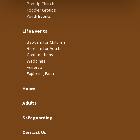
Pop-Up Church
Toddler Groups
Youth Events
Life Events
Baptism for Children
Baptism for Adults
Confirmations
Weddings
Funerals
Exploring Faith
Home
Adults
Safeguarding
Contact Us