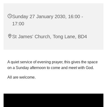
Sunday 27 January 2030, 16:00 -
17:00
St James' Church, Tong Lane, BD4
A quiet service of evening prayer, this gives the space
on a Sunday afternoon to come and meet with God.
All are welcome.