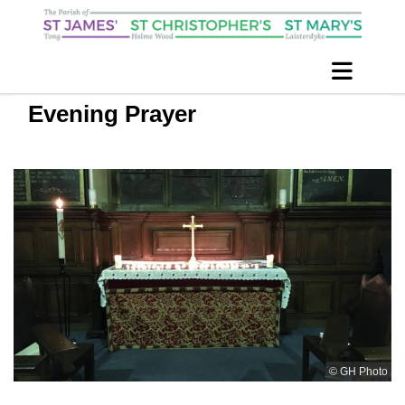
Evening Prayer
© GH Photo