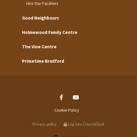
Hire Our Facilities
Good Neighbours
Holmewood Family Centre
The Vine Centre
Primetime Bradford
Cookie Policy
Privacy policy
Log into ChurchDesk