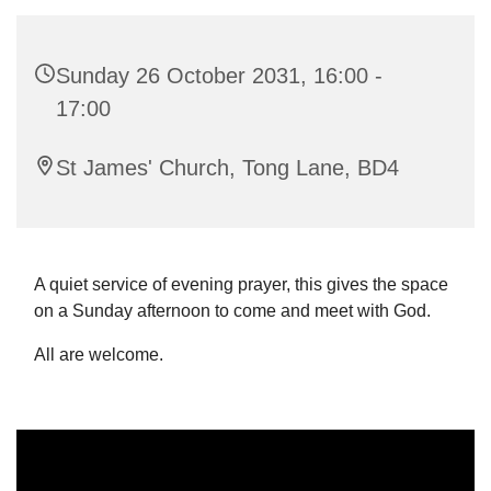
Sunday 26 October 2031, 16:00 -
17:00
St James' Church, Tong Lane, BD4
A quiet service of evening prayer, this gives the space
on a Sunday afternoon to come and meet with God.
All are welcome.