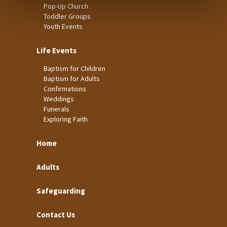
Pop-Up Church
Toddler Groups
Youth Events
Life Events
Baptism for Children
Baptism for Adults
Confirmations
Weddings
Funerals
Exploring Faith
Home
Adults
Safeguarding
Contact Us