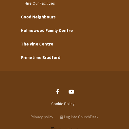
Hire Our Facilities
Good Neighbours
Holmewood Family Centre
The Vine Centre
Primetime Bradford
Cookie Policy
Privacy policy
Log into ChurchDesk