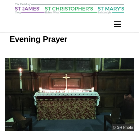
Evening Prayer
© GH Photo