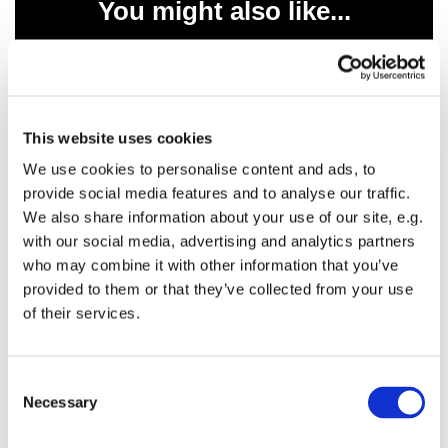
You might also like...
This website uses cookies
We use cookies to personalise content and ads, to
provide social media features and to analyse our traffic.
We also share information about your use of our site, e.g.
with our social media, advertising and analytics partners
who may combine it with other information that you’ve
provided to them or that they’ve collected from your use
of their services.
C
Necessary
o
n