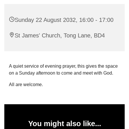
Sunday 22 August 2032, 16:00 - 17:00
St James' Church, Tong Lane, BD4
A quiet service of evening prayer, this gives the space
on a Sunday afternoon to come and meet with God.
All are welcome.
You might also like...