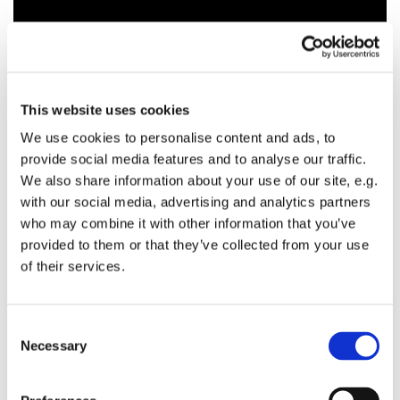
This website uses cookies
We use cookies to personalise content and ads, to
provide social media features and to analyse our traffic.
We also share information about your use of our site, e.g.
with our social media, advertising and analytics partners
who may combine it with other information that you’ve
provided to them or that they’ve collected from your use
of their services.
C
Necessary
o
n
s