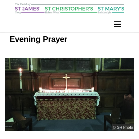
Evening Prayer
© GH Photo