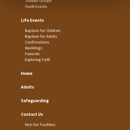
Toddler Groups
Youth Events
Life Events
Baptism for Children
Baptism for Adults
Confirmations
Weddings
Funerals
Exploring Faith
Home
Adults
Safeguarding
Contact Us
Hire Our Facilities