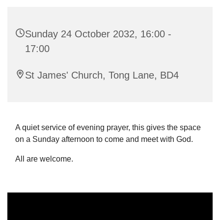
Sunday 24 October 2032, 16:00 -
17:00
St James' Church, Tong Lane, BD4
A quiet service of evening prayer, this gives the space
on a Sunday afternoon to come and meet with God.
All are welcome.