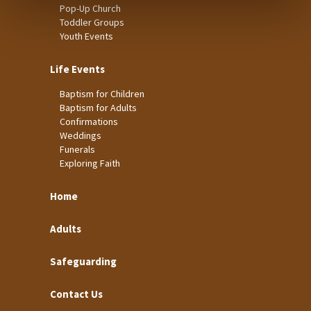
Pop-Up Church
Toddler Groups
Youth Events
Life Events
Baptism for Children
Baptism for Adults
Confirmations
Weddings
Funerals
Exploring Faith
Home
Adults
Safeguarding
Contact Us