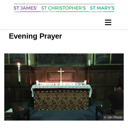
Evening Prayer
© GH Photo