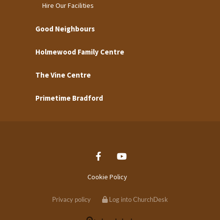
Hire Our Facilities
Good Neighbours
Holmewood Family Centre
The Vine Centre
Primetime Bradford
Cookie Policy
Privacy policy
Log into ChurchDesk