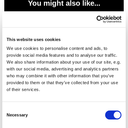
You might also like...
This website uses cookies
We use cookies to personalise content and ads, to
provide social media features and to analyse our traffic.
We also share information about your use of our site, e.g.
with our social media, advertising and analytics partners
who may combine it with other information that you’ve
provided to them or that they’ve collected from your use
of their services.
C
Necessary
o
n