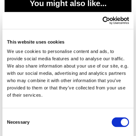
You might also like...
This website uses cookies
We use cookies to personalise content and ads, to
provide social media features and to analyse our traffic.
We also share information about your use of our site, e.g.
with our social media, advertising and analytics partners
who may combine it with other information that you’ve
provided to them or that they’ve collected from your use
of their services.
C
Necessary
o
n