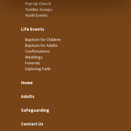
Pop-Up Church
Toddler Groups
Youth Events
Life Events
Baptism for Children
Baptism for Adults
Confirmations
Weddings
Funerals
Exploring Faith
Home
Adults
Safeguarding
Contact Us