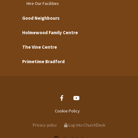
Hire Our Facilities
Good Neighbours
Holmewood Family Centre
The Vine Centre
Primetime Bradford
Cookie Policy
Privacy policy
Log into ChurchDesk