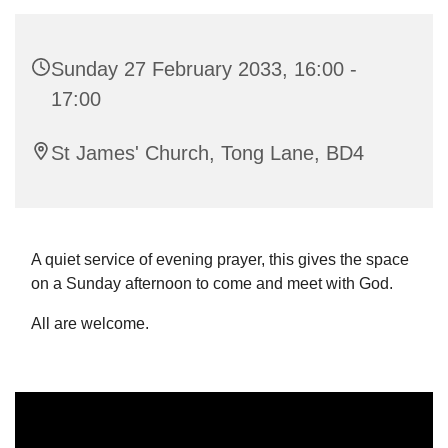
Sunday 27 February 2033, 16:00 -
17:00
St James' Church, Tong Lane, BD4
A quiet service of evening prayer, this gives the space
on a Sunday afternoon to come and meet with God.
All are welcome.