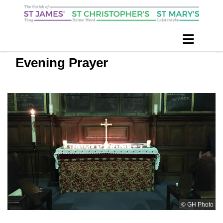
Evening Prayer
© GH Photo