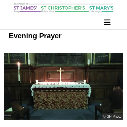
Evening Prayer
© GH Photo