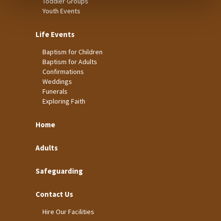
Toddler Groups
Youth Events
Life Events
Baptism for Children
Baptism for Adults
Confirmations
Weddings
Funerals
Exploring Faith
Home
Adults
Safeguarding
Contact Us
Hire Our Facilities