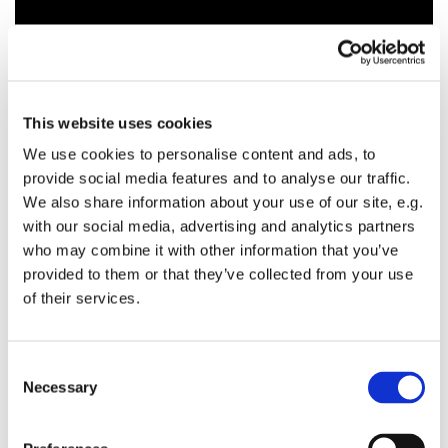
This website uses cookies
We use cookies to personalise content and ads, to
provide social media features and to analyse our traffic.
We also share information about your use of our site, e.g.
with our social media, advertising and analytics partners
who may combine it with other information that you’ve
provided to them or that they’ve collected from your use
of their services.
C
Necessary
o
n
s