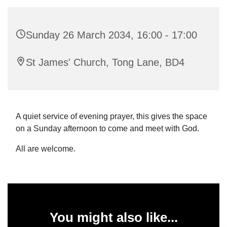
Sunday 26 March 2034, 16:00 - 17:00
St James' Church, Tong Lane, BD4
A quiet service of evening prayer, this gives the space
on a Sunday afternoon to come and meet with God.
All are welcome.
You might also like...