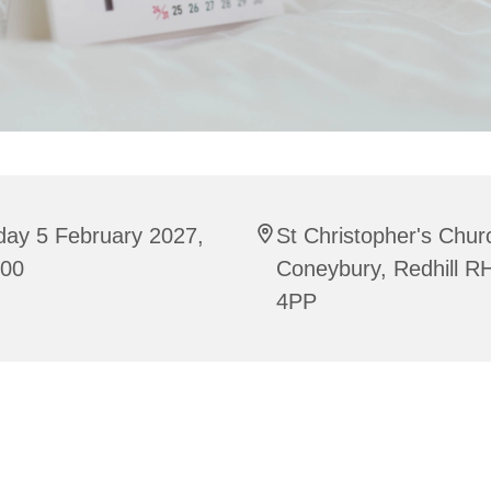
day 5 February 2027,
St Christopher's Chur
:00
Coneybury, Redhill R
4PP