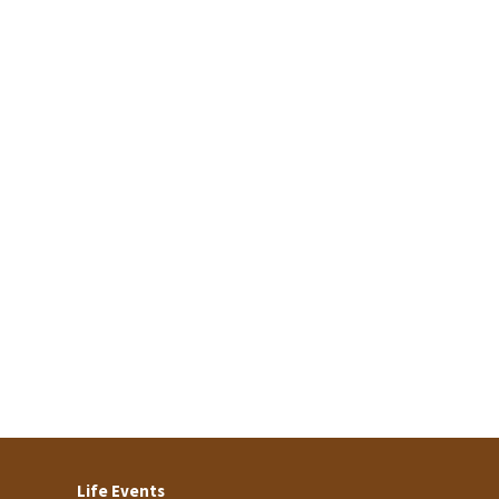
Life Events