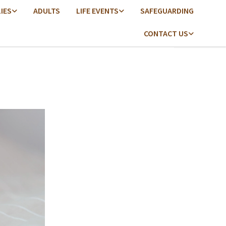
LIES
ADULTS
LIFE EVENTS
SAFEGUARDING
CONTACT US