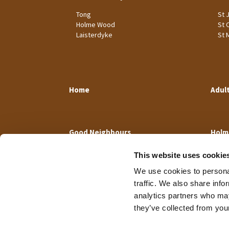
Tong
St 
Holme Wood
St 
Laisterdyke
St 
Home
Adul
Good Neighbours
Holm
This website uses cookie
We use cookies to personal
traffic. We also share info
analytics partners who may
they’ve collected from your