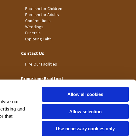
Baptism for Children
Baptism for Adults
Confirmations
Weddings
Funerals
Exploring Faith
Contact Us
Hire Our Facilities
Primetime Bradford
Allow all cookies
alyse our
vertising and
Allow selection
r that
Use necessary cookies only