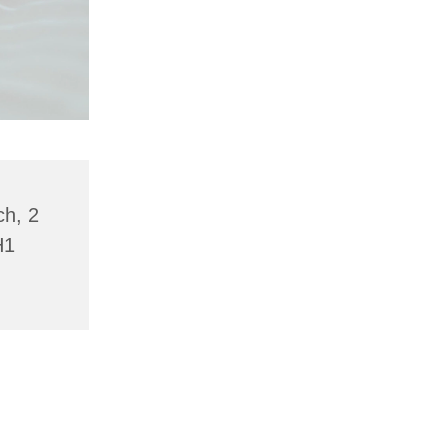
ch, 2
H1