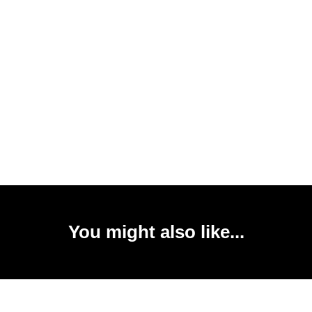
You might also like...