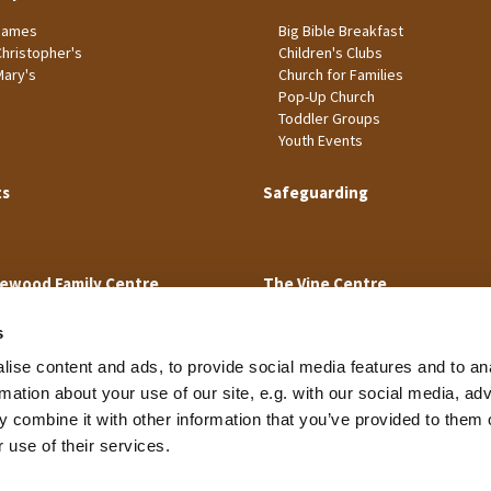
James
Big Bible Breakfast
Christopher's
Children's Clubs
Mary's
Church for Families
Pop-Up Church
Toddler Groups
Youth Events
ts
Safeguarding
ewood Family Centre
The Vine Centre
s
ise content and ads, to provide social media features and to an
rmation about your use of our site, e.g. with our social media, ad
 combine it with other information that you’ve provided to them o
Cookie Policy
 use of their services.