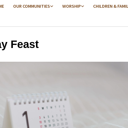
ME
OUR COMMUNITIES
WORSHIP
CHILDREN & FAMI
ay Feast