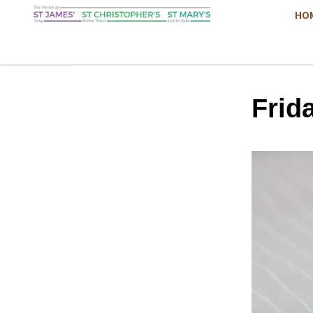
HO
Frid