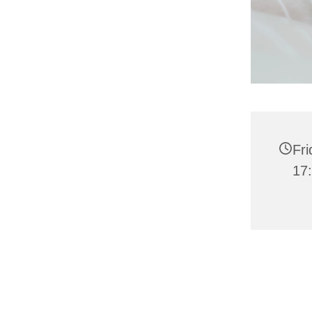
Fri
17