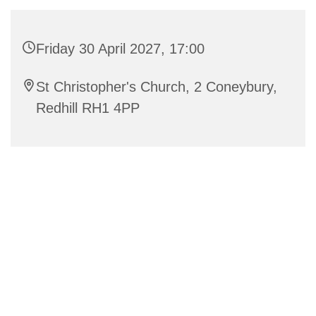
Friday 30 April 2027, 17:00
St Christopher's Church, 2 Coneybury,
Redhill RH1 4PP