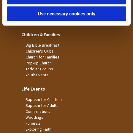
St James
Use necessary cookies only
St Christopher's
St Mary's
Children & Families
Big Bible Breakfast
Children's Clubs
Church for Families
Pop-Up Church
Toddler Groups
Youth Events
Life Events
Baptism for Children
Baptism for Adults
Confirmations
Weddings
Funerals
Exploring Faith