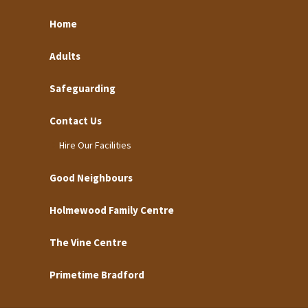
Home
Adults
Safeguarding
Contact Us
Hire Our Facilities
Good Neighbours
Holmewood Family Centre
The Vine Centre
Primetime Bradford