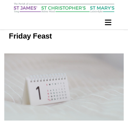
Friday Feast