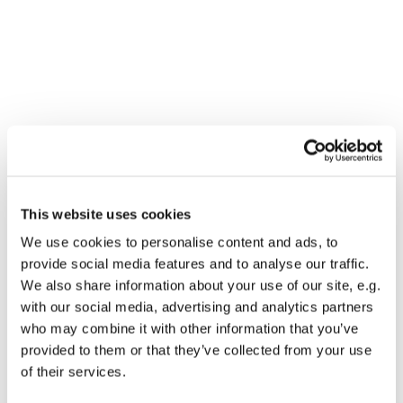
You might also like...
This website uses cookies
We use cookies to personalise content and ads, to
provide social media features and to analyse our traffic.
We also share information about your use of our site, e.g.
with our social media, advertising and analytics partners
who may combine it with other information that you’ve
provided to them or that they’ve collected from your use
of their services.