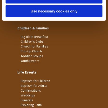
St James
Use necessary cookies only
St Christopher's
St Mary's
Children & Families
Big Bible Breakfast
Children's Clubs
Church for Families
Pop-Up Church
Toddler Groups
Youth Events
Life Events
Baptism for Children
Baptism for Adults
Confirmations
Weddings
Funerals
Exploring Faith