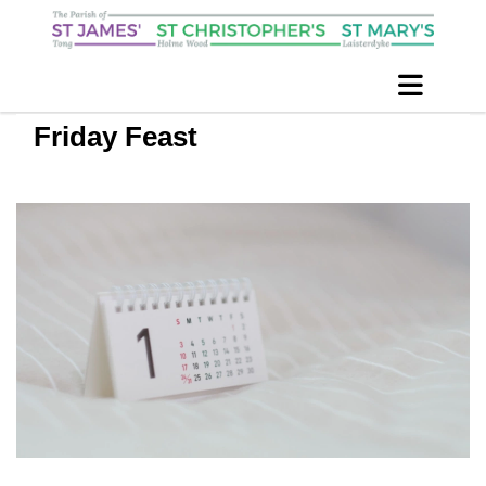
Friday Feast