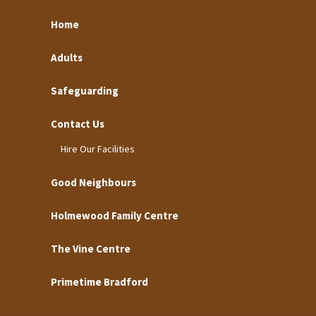
Home
Adults
Safeguarding
Contact Us
Hire Our Facilities
Good Neighbours
Holmewood Family Centre
The Vine Centre
Primetime Bradford