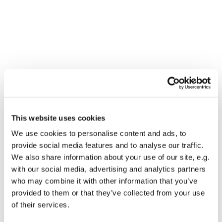
You might also like...
This website uses cookies
We use cookies to personalise content and ads, to
provide social media features and to analyse our traffic.
We also share information about your use of our site, e.g.
with our social media, advertising and analytics partners
who may combine it with other information that you’ve
provided to them or that they’ve collected from your use
of their services.