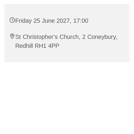
Friday 25 June 2027, 17:00
St Christopher's Church, 2 Coneybury,
Redhill RH1 4PP